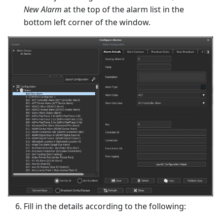
New Alarm
at the top of the alarm list in the
bottom left corner of the window.
Fill in the details according to the following: