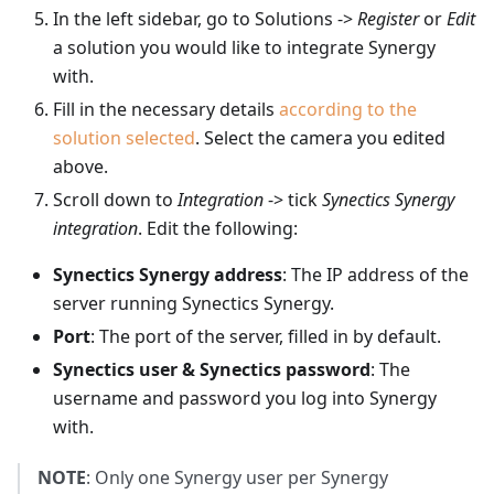
In the left sidebar, go to Solutions ->
Register
or
Edit
a solution you would like to integrate Synergy
with.
Fill in the necessary details
according to the
solution selected
. Select the camera you edited
above.
Scroll down to
Integration
-> tick
Synectics Synergy
integration
. Edit the following:
Synectics Synergy address
: The IP address of the
server running Synectics Synergy.
Port
: The port of the server, filled in by default.
Synectics user & Synectics password
: The
username and password you log into Synergy
with.
NOTE
: Only one Synergy user per Synergy