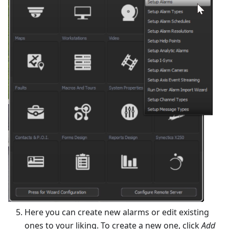
Here you can create new alarms or edit existing
ones to your liking. To create a new one, click
Add