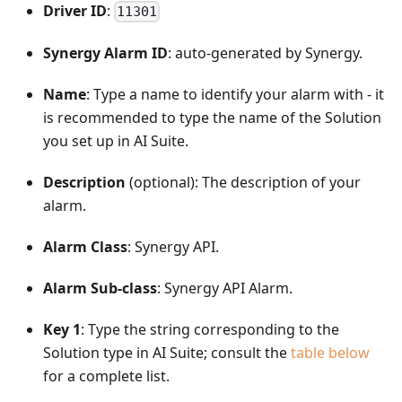
Driver ID
:
11301
Synergy Alarm ID
: auto-generated by Synergy.
Name
: Type a name to identify your alarm with - it
is recommended to type the name of the Solution
you set up in AI Suite.
Description
(optional): The description of your
alarm.
Alarm Class
: Synergy API.
Alarm Sub-class
: Synergy API Alarm.
Key 1
: Type the string corresponding to the
Solution type in AI Suite; consult the
table below
for a complete list.