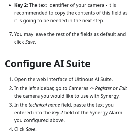
Key 2
: The text identifier of your camera - it is
recommended to copy the contents of this field as
it is going to be needed in the next step.
You may leave the rest of the fields as default and
click
Save
.
Configure AI Suite
Open the web interface of Ultinous AI Suite.
In the left sidebar, go to Cameras ->
Register
or
Edit
the camera you would like to use with Synergy.
In the
technical name
field, paste the text you
entered into the
Key 2
field of the Synergy Alarm
you configured above.
Click
Save
.