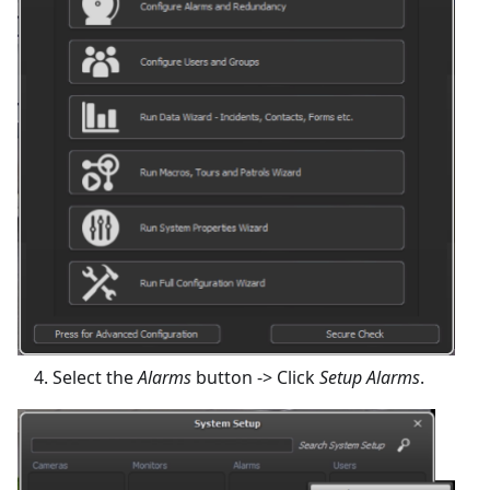
Select the
Alarms
button -> Click
Setup Alarms
.