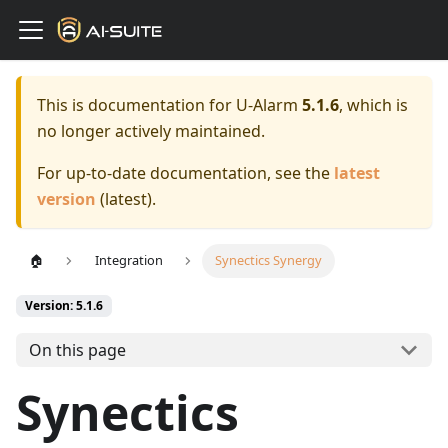
This is documentation for
U-Alarm
5.1.6
, which is
no longer actively maintained.
For up-to-date documentation, see the
latest
version
(
latest
).
🏠
Integration
Synectics Synergy
Version: 5.1.6
On this page
Synectics