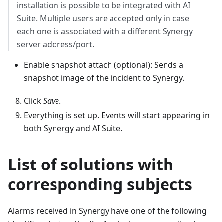
installation is possible to be integrated with AI
Suite. Multiple users are accepted only in case
each one is associated with a different Synergy
server address/port.
Enable snapshot attach (optional): Sends a
snapshot image of the incident to Synergy.
Click
Save
.
Everything is set up. Events will start appearing in
both Synergy and AI Suite.
List of solutions with
corresponding subjects
Alarms received in Synergy have one of the following