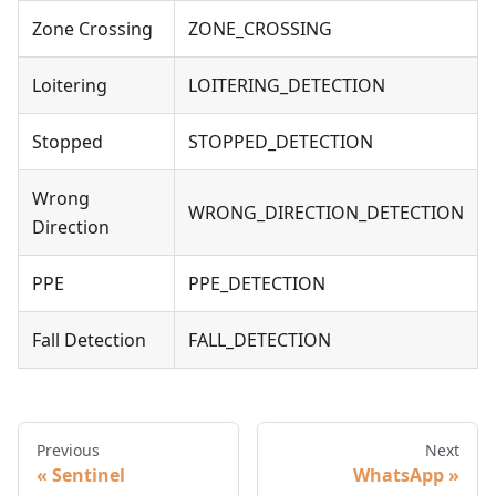
Zone Crossing
ZONE_CROSSING
Loitering
LOITERING_DETECTION
Stopped
STOPPED_DETECTION
Wrong
WRONG_DIRECTION_DETECTION
Direction
PPE
PPE_DETECTION
Fall Detection
FALL_DETECTION
Previous
Next
Sentinel
WhatsApp