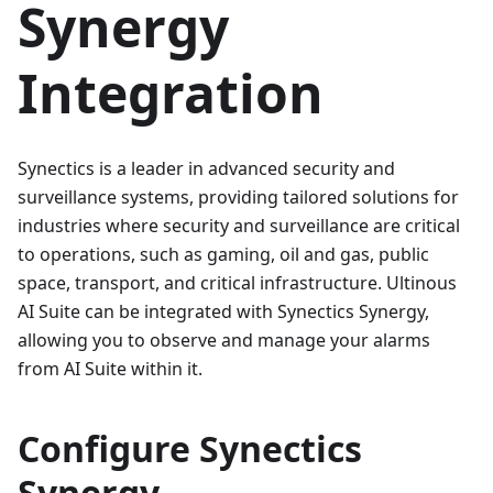
Synergy
Integration
Synectics is a leader in advanced security and
surveillance systems, providing tailored solutions for
industries where security and surveillance are critical
to operations, such as gaming, oil and gas, public
space, transport, and critical infrastructure. Ultinous
AI Suite can be integrated with Synectics Synergy,
allowing you to observe and manage your alarms
from AI Suite within it.
Configure Synectics
Synergy