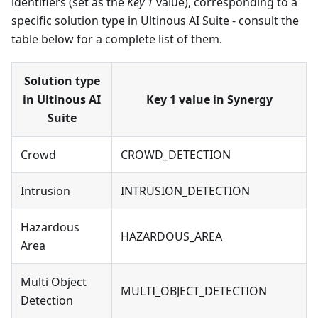
identifiers (set as the
Key 1
value), corresponding to a
specific solution type in Ultinous AI Suite - consult the
table below for a complete list of them.
Solution type
in Ultinous AI
Key 1 value in Synergy
Suite
Crowd
CROWD_DETECTION
Intrusion
INTRUSION_DETECTION
Hazardous
HAZARDOUS_AREA
Area
Multi Object
MULTI_OBJECT_DETECTION
Detection