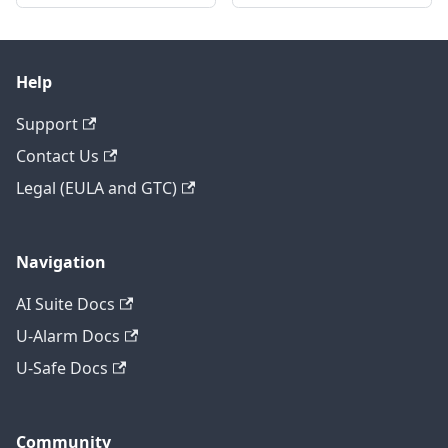
Help
Support
Contact Us
Legal (EULA and GTC)
Navigation
AI Suite Docs
U-Alarm Docs
U-Safe Docs
Community