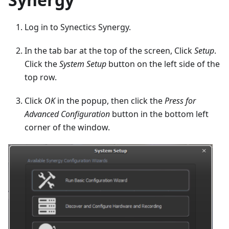
Log in to Synectics Synergy.
In the tab bar at the top of the screen, Click
Setup
.
Click the
System Setup
button on the left side of the
top row.
Click
OK
in the popup, then click the
Press for
Advanced Configuration
button in the bottom left
corner of the window.