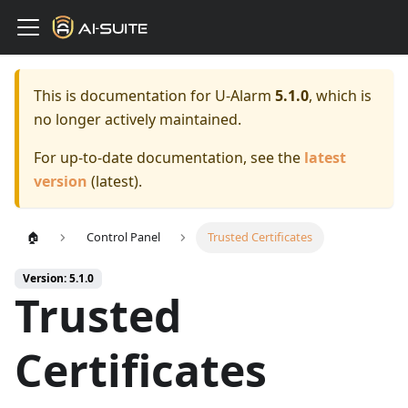
This is documentation for
U-Alarm
5.1.0
, which is
no longer actively maintained.
For up-to-date documentation, see the
latest
version
(
latest
).
🏠
Control Panel
Trusted Certificates
Version: 5.1.0
Trusted
Certificates