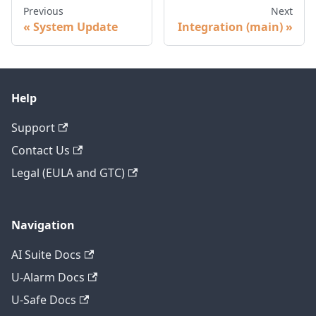
Previous
Next
System Update
Integration (main)
Help
Support
Contact Us
Legal (EULA and GTC)
Navigation
AI Suite Docs
U-Alarm Docs
U-Safe Docs