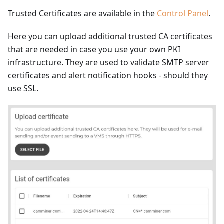
Trusted Certificates are available in the
Control Panel
.
Here you can upload additional trusted CA certificates
that are needed in case you use your own PKI
infrastructure. They are used to validate SMTP server
certificates and alert notification hooks - should they
use SSL.