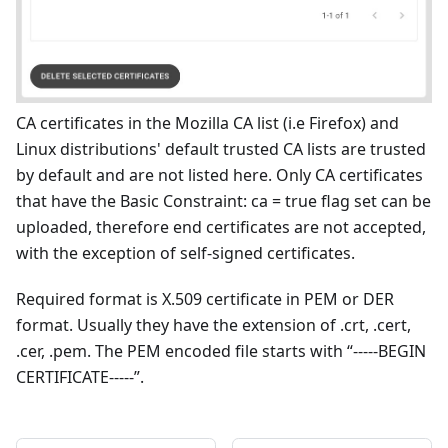
CA certificates in the Mozilla CA list (i.e Firefox) and
Linux distributions' default trusted CA lists are trusted
by default and are not listed here. Only CA certificates
that have the Basic Constraint: ca = true flag set can be
uploaded, therefore end certificates are not accepted,
with the exception of self-signed certificates.
Required format is X.509 certificate in PEM or DER
format. Usually they have the extension of .crt, .cert,
.cer, .pem. The PEM encoded file starts with “-----BEGIN
CERTIFICATE-----”.