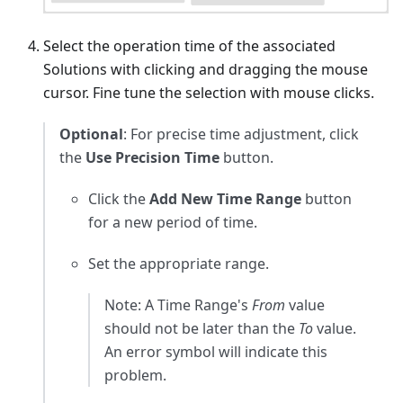
Select the operation time of the associated
Solutions with clicking and dragging the mouse
cursor. Fine tune the selection with mouse clicks.
Optional
: For precise time adjustment, click
the
Use Precision Time
button.
Click the
Add New Time Range
button
for a new period of time.
Set the appropriate range.
Note: A Time Range's
From
value
should not be later than the
To
value.
An error symbol will indicate this
problem.