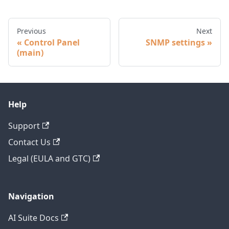
Previous
Next
Control Panel
SNMP settings
(main)
Help
Support
Contact Us
Legal (EULA and GTC)
Navigation
AI Suite Docs