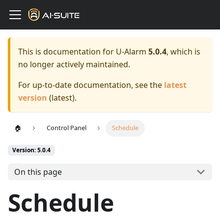
This is documentation for
U-Alarm
5.0.4
, which is
no longer actively maintained.
For up-to-date documentation, see the
latest
version
(
latest
).
🏠
Control Panel
Schedule
Version: 5.0.4
On this page
Schedule