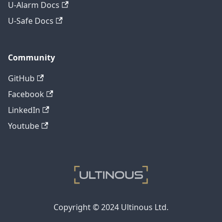
U-Alarm Docs
U-Safe Docs
Community
GitHub
Facebook
LinkedIn
Youtube
Copyright © 2024 Ultinous Ltd.