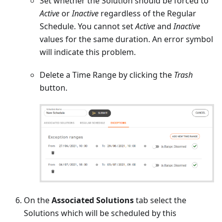
Set whether the Solution should be forced to
Active
or
Inactive
regardless of the Regular
Schedule. You cannot set
Active
and
Inactive
values for the same duration. An error symbol
will indicate this problem.
Delete a Time Range by clicking the
Trash
button.
On the
Associated Solutions
tab select the
Solutions which will be scheduled by this