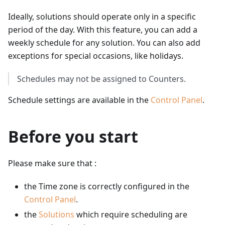
Ideally, solutions should operate only in a specific
period of the day. With this feature, you can add a
weekly schedule for any solution. You can also add
exceptions for special occasions, like holidays.
Schedules may not be assigned to Counters.
Schedule settings are available in the
Control Panel
.
Before you start
Please make sure that :
the Time zone is correctly configured in the
Control Panel
.
the
Solutions
which require scheduling are