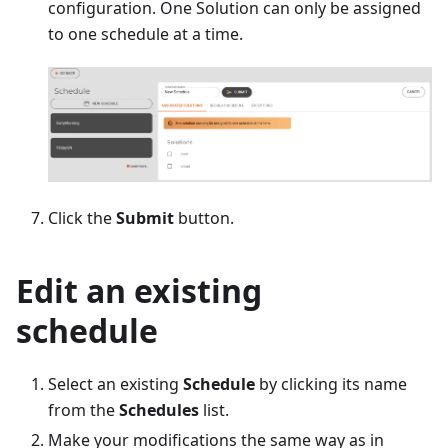
configuration. One Solution can only be assigned
to one schedule at a time.
Click the
Submit
button.
Edit an existing
schedule
Select an existing
Schedule
by clicking its name
from the
Schedules
list.
Make your modifications the same way as in