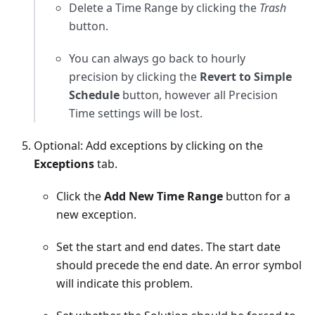
Delete a Time Range by clicking the
Trash
button.
You can always go back to hourly
precision by clicking the
Revert to Simple
Schedule
button, however all Precision
Time settings will be lost.
Optional: Add exceptions by clicking on the
Exceptions
tab.
Click the
Add New Time Range
button for a
new exception.
Set the start and end dates. The start date
should precede the end date. An error symbol
will indicate this problem.