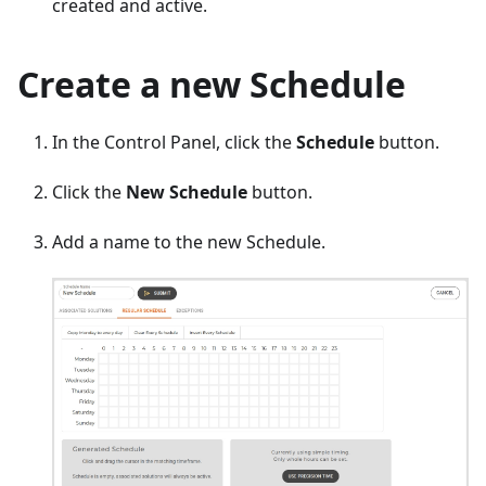
created and active.
Create a new Schedule
In the Control Panel, click the
Schedule
button.
Click the
New Schedule
button.
Add a name to the new Schedule.