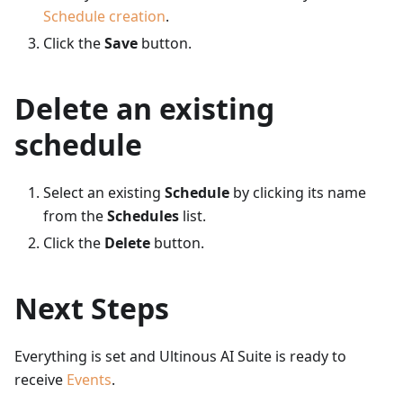
Schedule creation
.
Click the
Save
button.
Delete an existing
schedule
Select an existing
Schedule
by clicking its name
from the
Schedules
list.
Click the
Delete
button.
Next Steps
Everything is set and Ultinous AI Suite is ready to
receive
Events
.