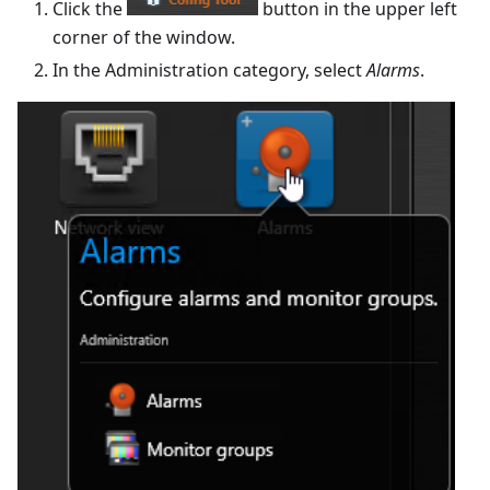
Click the
button in the upper left
corner of the window.
In the Administration category, select
Alarms
.