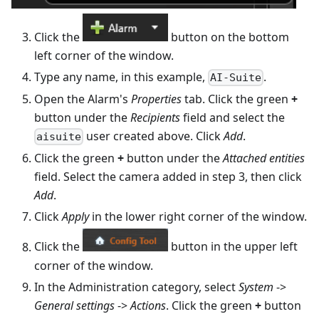
Click the
button on the bottom
left corner of the window.
Type any name, in this example,
.
AI-Suite
Open the Alarm's
Properties
tab. Click the green
+
button under the
Recipients
field and select the
user created above. Click
Add
.
aisuite
Click the green
+
button under the
Attached entities
field. Select the camera added in step 3, then click
Add
.
Click
Apply
in the lower right corner of the window.
Click the
button in the upper left
corner of the window.
In the Administration category, select
System
->
General settings
->
Actions
. Click the green
+
button