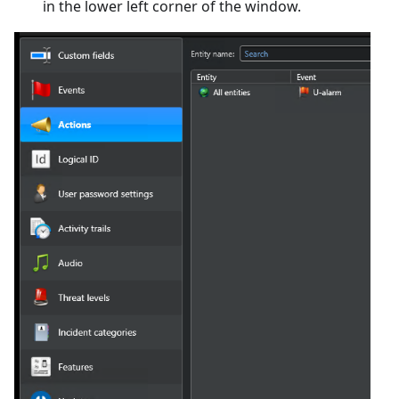
in the lower left corner of the window.