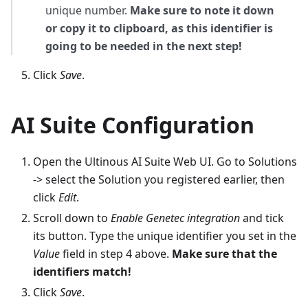
unique number.
Make sure to note it down
or copy it to clipboard, as this identifier is
going to be needed in the next step!
Click
Save
.
AI Suite Configuration
Open the Ultinous AI Suite Web UI. Go to Solutions
-> select the Solution you registered earlier, then
click
Edit
.
Scroll down to
Enable Genetec integration
and tick
its button. Type the unique identifier you set in the
Value
field in step 4 above.
Make sure that the
identifiers match!
Click
Save
.