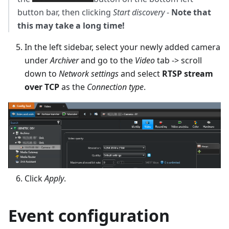
button bar, then clicking
Start discovery
-
Note that
this may take a long time!
In the left sidebar, select your newly added camera
under
Archiver
and go to the
Video
tab -> scroll
down to
Network settings
and select
RTSP stream
over TCP
as the
Connection type
.
Click
Apply
.
Event configuration