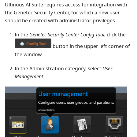
Ultinous AI Suite requires access for integration with
the Genetec Security Center, for which a new user
should be created with administrator privileges.
In the
Genetec Security Center Config Tool
, click the
button in the upper left corner of
the window.
In the Administration category, select
User
Management
.