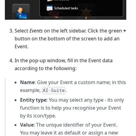
Select
Events
on the left sidebar. Click the green
+
button on the bottom of the screen to add an
Event.
In the pop-up window, fill in the Event data
according to the following:
Name
: Give your Event a custom name; in this
example,
.
AI-Suite
Entity type
: You may select any type - its only
function is to help you recognise your Event
by its icon/type.
Value
: The unique identifier of your Event.
You may leave it as default or assign a new