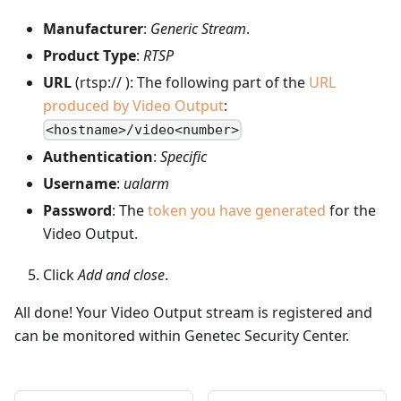
Manufacturer
:
Generic Stream
.
Product Type
:
RTSP
URL
(rtsp:// ): The following part of the
URL
produced by Video Output
:
<hostname>/video<number>
Authentication
:
Specific
Username
:
ualarm
Password
: The
token you have generated
for the
Video Output.
Click
Add and close
.
All done! Your Video Output stream is registered and
can be monitored within Genetec Security Center.