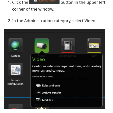
Click the
button in the upper left
corner of the window.
In the Administration category, select Video.