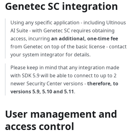
Genetec SC integration
Using any specific application - including Ultinous
AI Suite - with Genetec SC requires obtaining
access, incurring
an additional, one-time fee
from Genetec on top of the basic license - contact
your system integrator for details.
Please keep in mind that any integration made
with SDK 5.9 will be able to connect to up to 2
newer Security Center versions -
therefore, to
versions 5.9, 5.10 and 5.11
.
User management and
access control