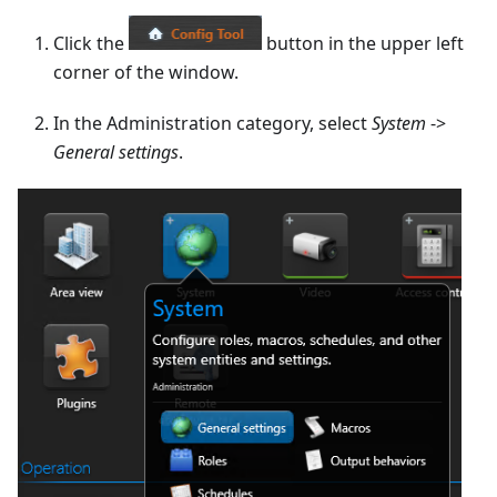
Click the
button in the upper left
corner of the window.
In the Administration category, select
System
->
General settings
.