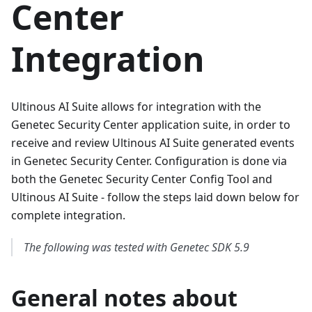
Center
Integration
Ultinous AI Suite allows for integration with the
Genetec Security Center application suite, in order to
receive and review Ultinous AI Suite generated events
in Genetec Security Center. Configuration is done via
both the Genetec Security Center Config Tool and
Ultinous AI Suite - follow the steps laid down below for
complete integration.
The following was tested with Genetec SDK 5.9
General notes about