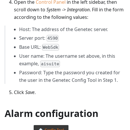
Open the
Control Panel
in the left sidebar, then
scroll down to
System
->
Integration
. Fill in the form
according to the following values:
Host: The address of the Genetec server.
Server port:
4590
Base URL:
WebSdk
User name: The username set above, in this
example,
aisuite
Password: Type the password you created for
the user in the Genetec Config Tool in Step 1.
Click
Save
.
Alarm configuration