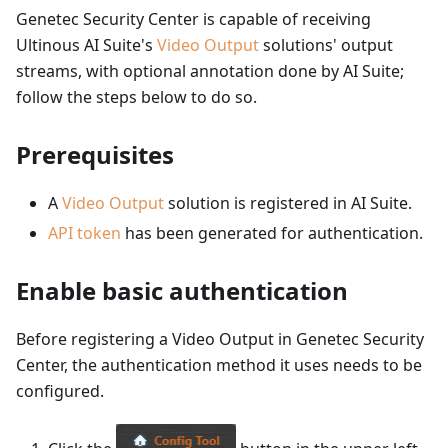
Genetec Security Center is capable of receiving
Ultinous AI Suite's
Video Output
solutions' output
streams, with optional annotation done by AI Suite;
follow the steps below to do so.
Prerequisites
A
Video Output
solution is registered in AI Suite.
API token
has been generated for authentication.
Enable basic authentication
Before registering a Video Output in Genetec Security
Center, the authentication method it uses needs to be
configured.