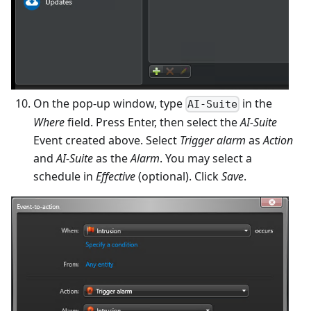
On the pop-up window, type
in the
AI-Suite
Where
field. Press Enter, then select the
AI-Suite
Event created above. Select
Trigger alarm
as
Action
and
AI-Suite
as the
Alarm
. You may select a
schedule in
Effective
(optional). Click
Save
.