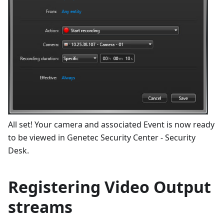
All set! Your camera and associated Event is now ready
to be viewed in Genetec Security Center - Security
Desk.
Registering Video Output
streams