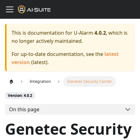
This is documentation for
U-Alarm
4.0.2
, which is
no longer actively maintained.
For up-to-date documentation, see the
latest
version
(
latest
).
🏠
Integration
Genetec Security Center
Version: 4.0.2
On this page
Genetec Security