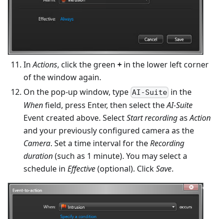
In
Actions
, click the green
+
in the lower left corner
of the window again.
On the pop-up window, type
in the
AI-Suite
When
field, press Enter, then select the
AI-Suite
Event created above. Select
Start recording
as
Action
and your previously configured camera as the
Camera
. Set a time interval for the
Recording
duration
(such as 1 minute). You may select a
schedule in
Effective
(optional). Click
Save
.