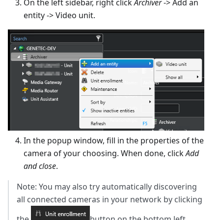
On the left sidebar, right click
Archiver
-> Add an
entity -> Video unit.
In the popup window, fill in the properties of the
camera of your choosing. When done, click
Add
and close
.
Note: You may also try automatically discovering
all connected cameras in your network by clicking
the
button on the bottom left