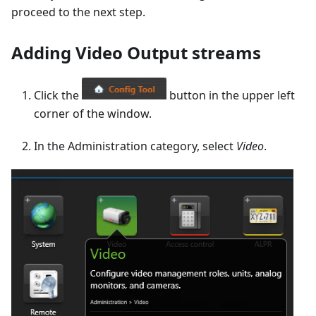
proceed to the next step.
Adding Video Output streams
Click the
button in the upper left
corner of the window.
In the Administration category, select
Video
.