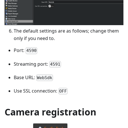
The default settings are as follows; change them
only if you need to.
Port:
4590
Streaming port:
4591
Base URL:
WebSdk
Use SSL connection:
OFF
Camera registration