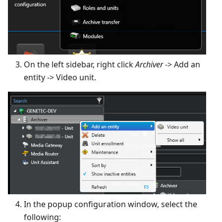
On the left sidebar, right click
Archiver
-> Add an
entity -> Video unit.
In the popup configuration window, select the
following: