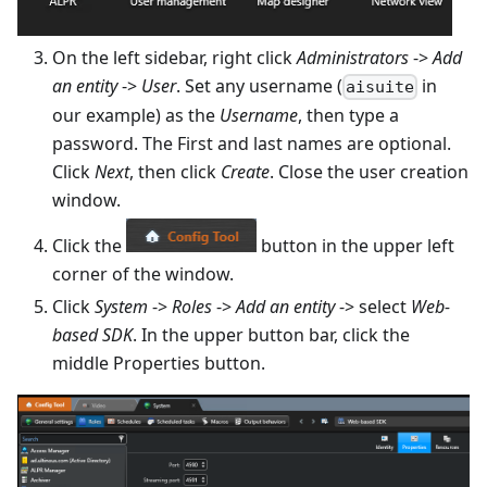
On the left sidebar, right click
Administrators
->
Add
an entity
->
User
. Set any username (
in
aisuite
our example) as the
Username
, then type a
password. The First and last names are optional.
Click
Next
, then click
Create
. Close the user creation
window.
Click the
button in the upper left
corner of the window.
Click
System
->
Roles
->
Add an entity
-> select
Web-
based SDK
. In the upper button bar, click the
middle Properties button.