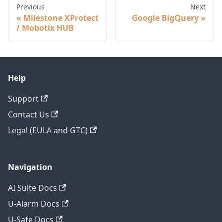
Previous
Next
Milestone XProtect
Google BigQuery
/ Mobotix HUB
Help
Support
Contact Us
Legal (EULA and GTC)
Navigation
AI Suite Docs
U-Alarm Docs
U-Safe Docs