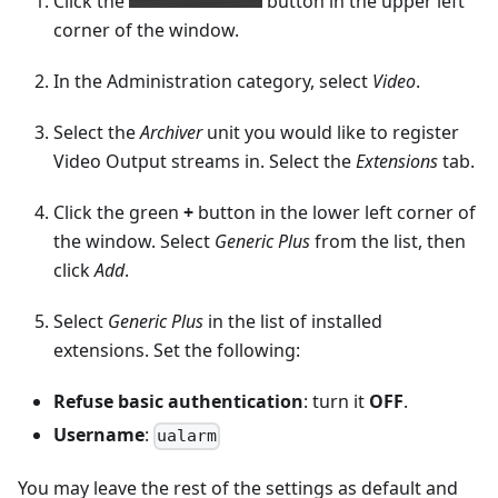
Click the
button in the upper left
corner of the window.
In the Administration category, select
Video
.
Select the
Archiver
unit you would like to register
Video Output streams in. Select the
Extensions
tab.
Click the green
+
button in the lower left corner of
the window. Select
Generic Plus
from the list, then
click
Add
.
Select
Generic Plus
in the list of installed
extensions. Set the following:
Refuse basic authentication
: turn it
OFF
.
Username
:
ualarm
You may leave the rest of the settings as default and