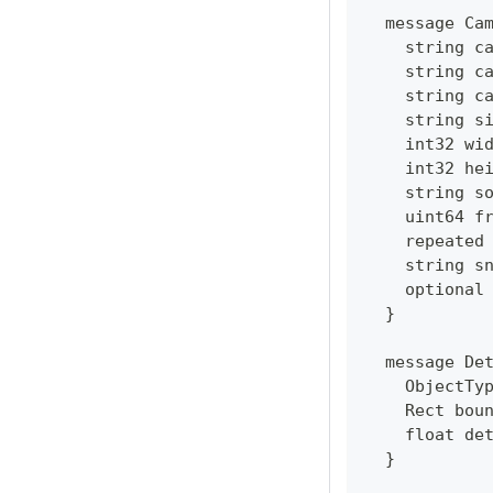
  message Ca
    string c
    string c
    string c
    string s
    int32 wi
    int32 he
    string s
    uint64 f
    repeated
    string s
    optional
  }
  message De
    ObjectTy
    Rect bou
    float de
  }