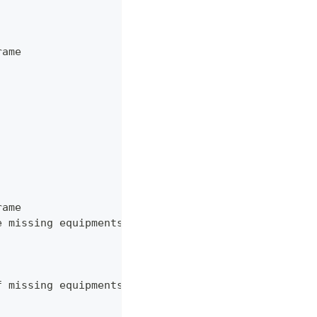
rame
rame
e missing equipments for each detection in source.
f missing equipments for a given detection