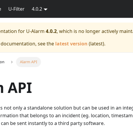
e
U-Filter
4.0.2
entation for
U-Alarm
4.0.2
, which is no longer actively maint
e documentation, see the
latest version
(
latest
).
ion
Alarm API
m API
 is not only a standalone solution but can be used in an inte
ormation that belongs to an incident (eg. location, timestam
 can be sent instantly to a third party software.