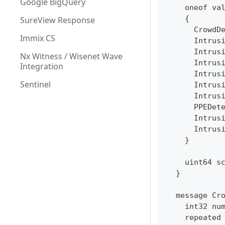
Google BigQuery
    oneof va
    {
SureView Response
      CrowdD
Immix CS
      Intrus
      Intrus
Nx Witness / Wisenet Wave
      Intrus
Integration
      Intrus
Sentinel
      Intrus
      Intrus
      PPEDet
      Intrus
      Intrus
    }
    uint64 s
  }
  message Cr
    int32 nu
    repeated