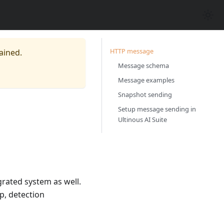
HTTP message
ained.
Message schema
Message examples
Snapshot sending
Setup message sending in
Ultinous AI Suite
grated system as well.
p, detection