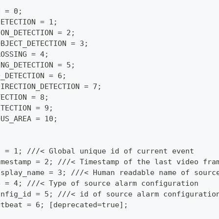
N = 0;
DETECTION = 1;
ION_DETECTION = 2;
OBJECT_DETECTION = 3;
ROSSING = 4;
ING_DETECTION = 5;
D_DETECTION = 6;
DIRECTION_DETECTION = 7;
TECTION = 8;
ETECTION = 9;
OUS_AREA = 10;
d = 1; ///< Global unique id of current event
imestamp = 2; ///< Timestamp of the last video fra
isplay_name = 3; ///< Human readable name of sourc
e = 4; ///< Type of source alarm configuration
onfig_id = 5; ///< id of source alarm configuratio
rtbeat = 6; [deprecated=true];