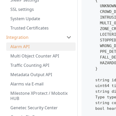
SNMP settings
    {
      UNKNOW
SSL settings
      CROWD_
      INTRUS
System Update
      MULTI_
Trusted Certificates
      ZONE_C
      LOITER
Integration
      STOPPE
      WRONG_
Alarm API
      PPE_DE
Multi Object Counter API
      FALL_D
      HAZARD
Traffic Counting API
    }
Metadata Output API
    string i
Alarms via E-mail
    uint64 t
    string d
Milestone XProtect / Mobotix
    Type typ
HUB
    string c
Genetec Security Center
    bool hea