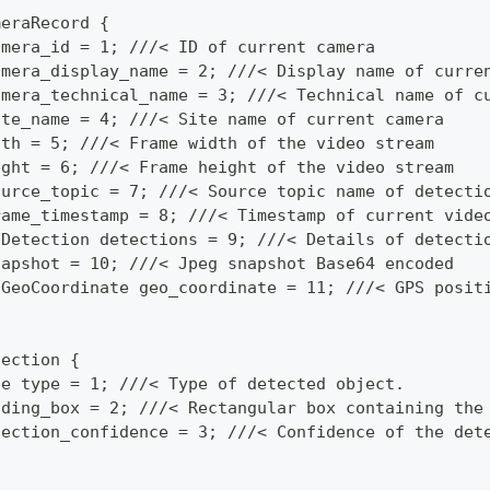
meraRecord {
amera_id = 1; ///< ID of current camera
amera_display_name = 2; ///< Display name of curre
amera_technical_name = 3; ///< Technical name of c
ite_name = 4; ///< Site name of current camera
dth = 5; ///< Frame width of the video stream
ight = 6; ///< Frame height of the video stream
ource_topic = 7; ///< Source topic name of detecti
rame_timestamp = 8; ///< Timestamp of current vide
 Detection detections = 9; ///< Details of detecti
napshot = 10; ///< Jpeg snapshot Base64 encoded
 GeoCoordinate geo_coordinate = 11; ///< GPS posit
tection {
pe type = 1; ///< Type of detected object.
nding_box = 2; ///< Rectangular box containing the
tection_confidence = 3; ///< Confidence of the det