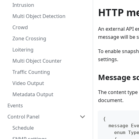
Intrusion
HTTP m
Multi Object Detection
Crowd
An external API e
message will be s
Zone Crossing
Loitering
To enable snapsho
settings.
Multi Object Counter
Traffic Counting
Message s
Video Output
The content type
Metadata Output
document.
Events
Control Panel
{
  message Ev
Schedule
    enum Typ