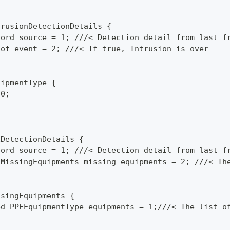
trusionDetectionDetails {
cord source = 1; ///< Detection detail from last f
_of_event = 2; ///< If true, Intrusion is over
uipmentType {
 0;
;
EDetectionDetails {
cord source = 1; ///< Detection detail from last f
 MissingEquipments missing_equipments = 2; ///< Th
ssingEquipments {
ed PPEEquipmentType equipments = 1;///< The list o