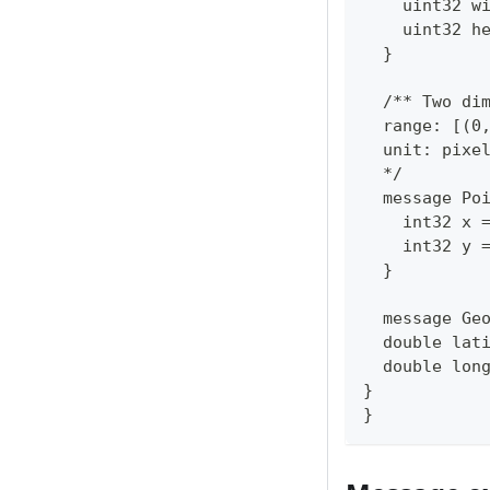
    uint32 w
    uint32 h
  }
  /** Two di
  range: [(0
  unit: pixe
  */
  message Po
    int32 x 
    int32 y 
  }
  message Ge
  double lat
  double lon
}
}