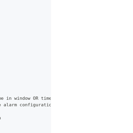
me in window OR timestamp of heartbeat.
e alarm configuration
n