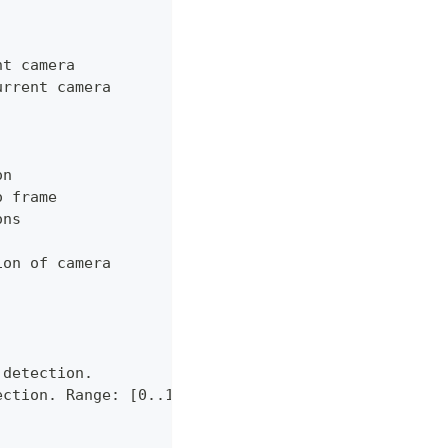
nt camera
urrent camera
on
o frame
ons
ion of camera
 detection.
ection. Range: [0..1]