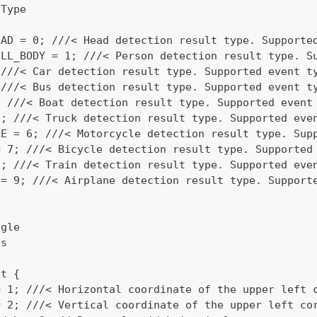
tType
EAD = 0; ///< Head detection result type. Supporte
ULL_BODY = 1; ///< Person detection result type. S
 ///< Car detection result type. Supported event t
 ///< Bus detection result type. Supported event t
; ///< Boat detection result type. Supported event
5; ///< Truck detection result type. Supported eve
LE = 6; ///< Motorcycle detection result type. Sup
= 7; ///< Bicycle detection result type. Supported
8; ///< Train detection result type. Supported eve
 = 9; ///< Airplane detection result type. Support
ngle
ls
ct {
= 1; ///< Horizontal coordinate of the upper left 
= 2; ///< Vertical coordinate of the upper left co