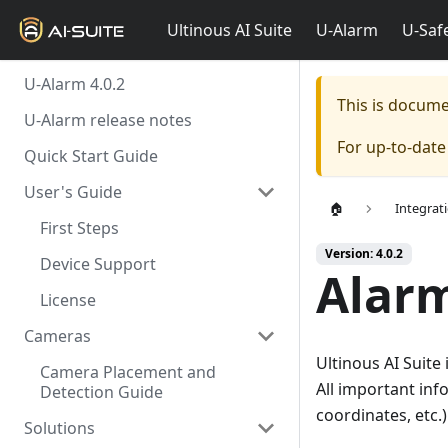
Ultinous AI Suite
U-Alarm
U-Saf
U-Alarm 4.0.2
This is docum
U-Alarm release notes
For up-to-dat
Quick Start Guide
User's Guide
🏠
Integrat
First Steps
Version: 4.0.2
Device Support
Alar
License
Cameras
Ultinous AI Suite
Camera Placement and
All important inf
Detection Guide
coordinates, etc.)
Solutions