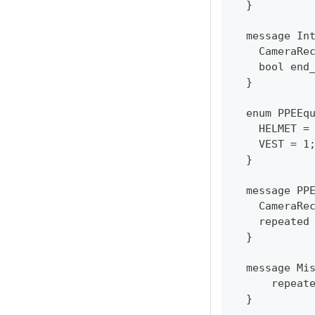
  }
  message In
    CameraRe
    bool end
  }
  enum PPEEq
    HELMET =
    VEST = 1
  }
  message PP
    CameraRe
    repeated
  }
  message Mi
      repeat
  }