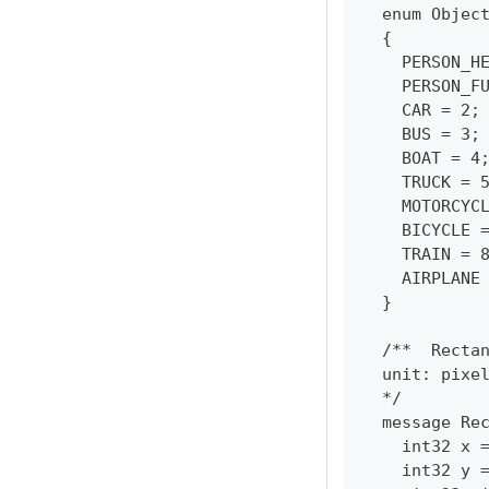
  enum Objec
  {
    PERSON_H
    PERSON_F
    CAR = 2;
    BUS = 3;
    BOAT = 4
    TRUCK = 
    MOTORCYC
    BICYCLE 
    TRAIN = 
    AIRPLANE
  }
  /**  Recta
  unit: pixe
  */
  message Re
    int32 x 
    int32 y 