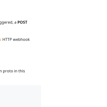
iggered, a
POST
s
HTTP webhook
n proto in this