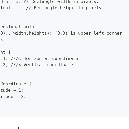
idth = 3; // Rectangle width in pixels.
eight = 4; // Rectangle height in pixels.
mensional point
,0)..(width,height)); (0,0) is upper left corner
ls
int {
= 1; ///< Horizontal coordinate
= 2; ///< Vertical coordinate
oCoordinate {
itude = 1;
gitude = 2;