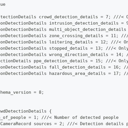
lue
etectionDetails crowd_detection_details = 7; ///< 
ionDetectionDetails intrusion_detection_details = 
ionDetectionDetails multi_object_detection_details
ionDetectionDetails zone_crossing_details = 11; //
ionDetectionDetails loitering_details = 12; ///< O
ionDetectionDetails stopped_details = 13; ///< Onl
ionDetectionDetails wrong_direction_details = 14; 
ectionDetails ppe_detection_details = 15; ///< Onl
ionDetectionDetails fall_detection_details = 16; /
ionDetectionDetails hazardous_area_details = 17; /
chema_version = 8;
owdDetectionDetails {
m_of_people = 1; ///< Number of detected people
 CameraRecord sources = 2; ///< Detection details 