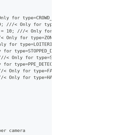
Only for type=CROWD_DETECTION.
9; ///< Only for type=INTRUSION_DETECTION.
 = 10; ///< Only for type=MULTI_OBJECT_DETECTION.
/< Only for type=ZONE_CROSSING.
nly for type=LOITERING_DETECTION.
y for type=STOPPED_DETECTION.
///< Only for type=STOPPED_DETECTION.
y for type=PPE_DETECTION.
//< Only for type=FALL_DETECTION.
//< Only for type=HAZARDOUS_AREA.
per camera