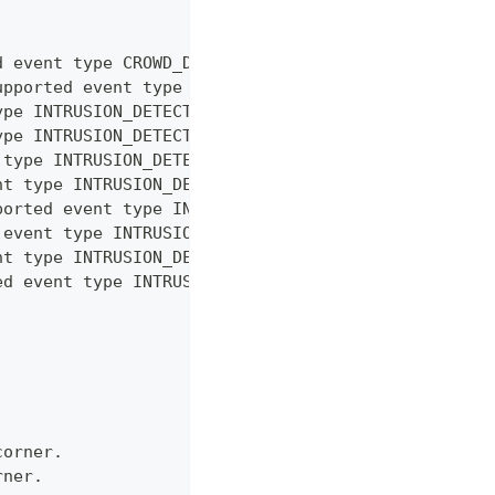
d event type CROWD_DETECTION
upported event type INTRUSION_DETECTION
ype INTRUSION_DETECTION
ype INTRUSION_DETECTION
 type INTRUSION_DETECTION
nt type INTRUSION_DETECTION
ported event type INTRUSION_DETECTION
 event type INTRUSION_DETECTION
nt type INTRUSION_DETECTION
ed event type INTRUSION_DETECTION
corner.
rner.