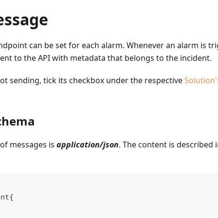
essage
ndpoint can be set for each alarm. Whenever an alarm is tr
ent to the API with metadata that belongs to the incident.
t sending, tick its checkbox under the respective
Solution'
chema
 of messages is
application/json
. The content is described i
ent{
e