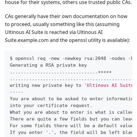
house for their systems, others use trusted public CAs.
CAs generally have their own documentation on how
to proceed, usually something like this (assuming
Ultinous AI Suite is reached via Ultinous AI
Suite.example.com and the openssl utility is available):
$ openssl req -new -newkey rsa:2048 -nodes -ke
Generating a RSA private key
..
..
..
..
..
..
..
..
..
..
..
..
..
..
..
..
+++++
..
..
..
..
..
..
..
..
..
..
..
..
..
..
..
..
..
..
..
..
..
..
..
writing new private key to 
'Ultinous AI Suite.
-----
You are about to be asked to enter information
into your certificate request.
What you are about to enter is what is called 
There are quite a few fields but you can leave
For some fields there will be a default value,
If you enter 
'.'
, the field will be left blank