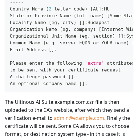
-----
Country Name 
(
2
 letter code
)
[
AU
]
:HU
State or Province Name 
(
full name
)
[
Some-State
Locality Name 
(
eg, city
)
[
]
:Budapest
Organization Name 
(
eg, company
)
[
Internet Widg
Organizational Unit Name 
(
eg, section
)
[
]
:Syst
Common Name 
(
e.g. server FQDN or YOUR name
)
[
]
Email Address 
[
]
:
Please enter the following 
'extra'
 attributes
to be sent with your certificate request
A challenge password 
[
]
:
An optional company name 
[
]
:
The Ultinous AI Suite.example.com.csr file is then
uploaded to the CA’s website, after which they send a
verification e-mail to
admin@example.com.
Finally the
certificate will be sent. Some CA allows you to choose
format, or destination system type - in this case it is