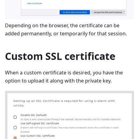
Depending on the browser, the certificate can be
added permanently, or temporarily for that session.
Custom SSL certificate
When a custom certificate is desired, you have the
option to upload it along with the private key.