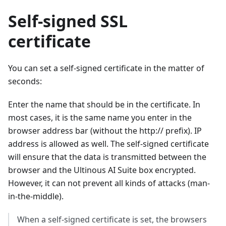
Self-signed SSL
certificate
You can set a self-signed certificate in the matter of
seconds:
Enter the name that should be in the certificate. In
most cases, it is the same name you enter in the
browser address bar (without the http:// prefix). IP
address is allowed as well. The self-signed certificate
will ensure that the data is transmitted between the
browser and the Ultinous AI Suite box encrypted.
However, it can not prevent all kinds of attacks (man-
in-the-middle).
When a self-signed certificate is set, the browsers