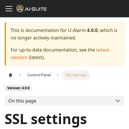
This is documentation for
U-Alarm
4.0.0
, which is
no longer actively maintained.
For up-to-date documentation, see the
latest
version
(
latest
).
🏠
Control Panel
SSL settings
Version: 4.0.0
On this page
SSL settings