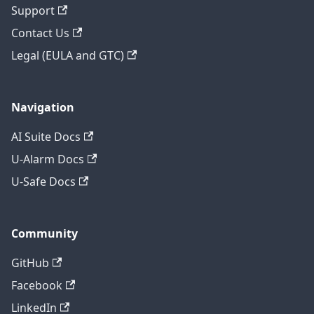
Support
Contact Us
Legal (EULA and GTC)
Navigation
AI Suite Docs
U-Alarm Docs
U-Safe Docs
Community
GitHub
Facebook
LinkedIn