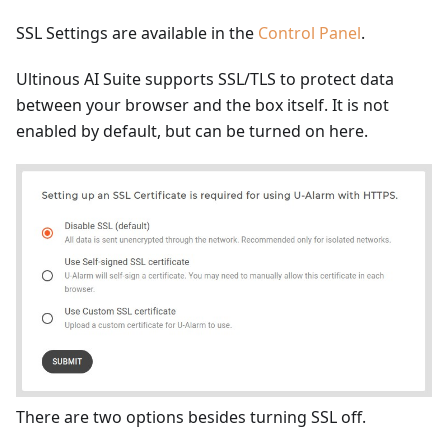
SSL Settings are available in the
Control Panel
.
Ultinous AI Suite supports SSL/TLS to protect data
between your browser and the box itself. It is not
enabled by default, but can be turned on here.
There are two options besides turning SSL off.