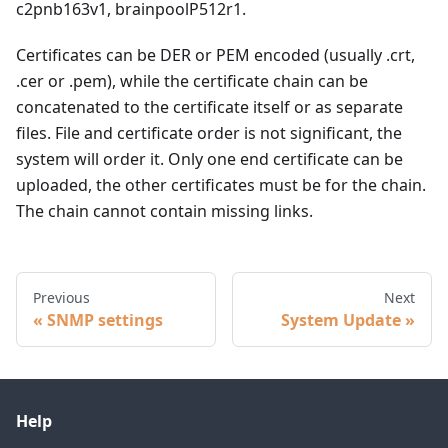
c2pnb163v1, brainpoolP512r1.
Certificates can be DER or PEM encoded (usually .crt,
.cer or .pem), while the certificate chain can be
concatenated to the certificate itself or as separate
files. File and certificate order is not significant, the
system will order it. Only one end certificate can be
uploaded, the other certificates must be for the chain.
The chain cannot contain missing links.
Previous
Next
SNMP settings
System Update
Help