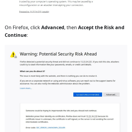
On Firefox, click
Advanced
, then
Accept the Risk and
Continue
: