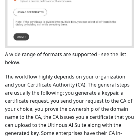
A wide range of formats are supported - see the list
below.
The workflow highly depends on your organization
and your Certificate Authority (CA). The general steps
are usually the following: you generate a keypair, a
certificate request, you send your request to the CA of
your choice, you prove the ownership of the domain
name to the CA, the CA issues you a certificate that you
can upload to the Ultinous AI Suite along with the
generated key. Some enterprises have their CA in-