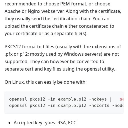
recommended to choose PEM format, or choose
Apache or Nginx webserver. Along with the certificate,
they usually send the certification chain. You can
upload the certificate chain either concatenated to
your certificate or as a separate file(s).
PKCS12 formatted files (usually with the extensions of
.pfx or p12; mostly used by Windows servers) are not
supported. They can however be converted to
separate cert and key files using the openssl utility.
On Linux, this can easily be done with:
openssl pkcs12 -in example.p12 -nokeys 
|
sed
openssl pkcs12 -in example.p12 -nocerts -nodes
Accepted key types: RSA, ECC