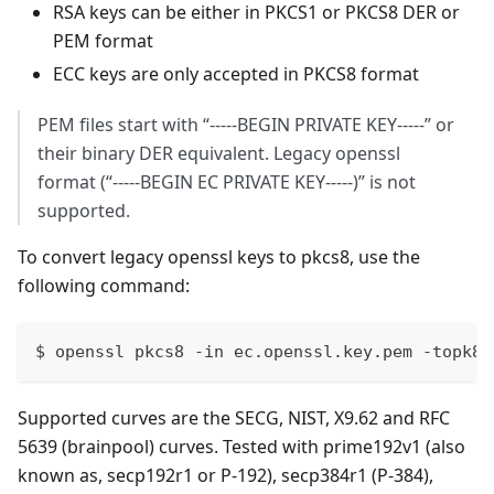
RSA keys can be either in PKCS1 or PKCS8 DER or
PEM format
ECC keys are only accepted in PKCS8 format
PEM files start with “-----BEGIN PRIVATE KEY-----” or
their binary DER equivalent. Legacy openssl
format (“-----BEGIN EC PRIVATE KEY-----)” is not
supported.
To convert legacy openssl keys to pkcs8, use the
following command:
$ openssl pkcs8 -in ec.openssl.key.pem -topk8 
Supported curves are the SECG, NIST, X9.62 and RFC
5639 (brainpool) curves. Tested with prime192v1 (also
known as, secp192r1 or P-192), secp384r1 (P-384),