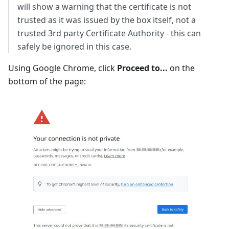
will show a warning that the certificate is not
trusted as it was issued by the box itself, not a
trusted 3rd party Certificate Authority - this can
safely be ignored in this case.
Using Google Chrome, click
Proceed to...
on the
bottom of the page: