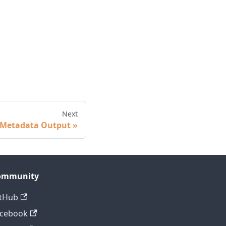
Next
Metadata Output
ommunity
tHub
acebook