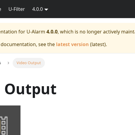
e
U-Filter
4.0.0
entation for
U-Alarm
4.0.0
, which is no longer actively maint
e documentation, see the
latest version
(
latest
).
s
Video Output
o Output