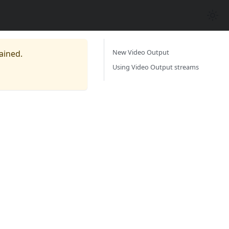
New Video Output
ained.
Using Video Output streams