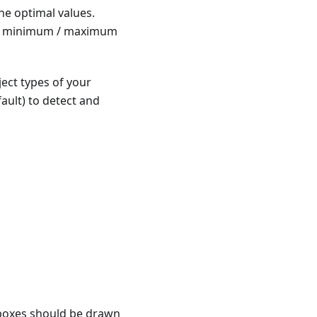
he optimal values.
 the minimum / maximum
ject types of your
ault) to detect and
 boxes should be drawn