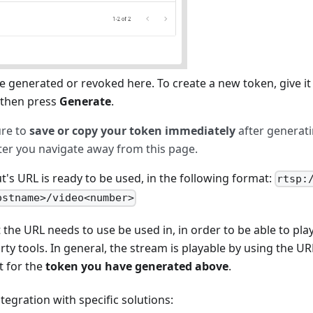
 generated or revoked here. To create a new token, give it 
, then press
Generate
.
ure to
save or copy your token immediately
after generati
fter you navigate away from this page.
's URL is ready to be used, in the following format:
rtsp:
ostname>/video<number>
t the URL needs to use be used in, in order to be able to pla
rty tools. In general, the stream is playable by using the UR
t for the
token you have generated above
.
tegration with specific solutions: