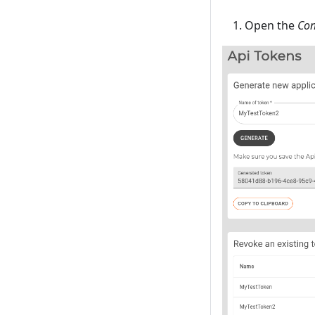
Open the
Con