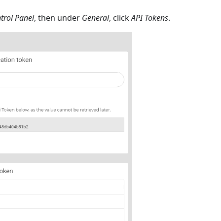
trol Panel
, then under
General
, click
API Tokens
.