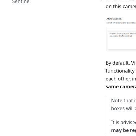
Sentinel
on this came
By default, 
functionality
each other, i
same camera
Note that 
boxes will
It is advis
may be re