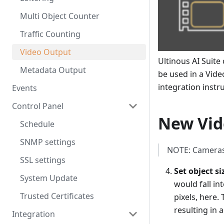
Multi Object Counter
Traffic Counting
Video Output
Ultinous AI Suit
Metadata Output
be used in a Vid
integration instr
Events
Control Panel
New Vid
Schedule
SNMP settings
NOTE: Cameras
SSL settings
Set object si
System Update
would fall i
Trusted Certificates
pixels, here.
resulting in 
Integration