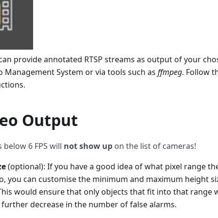
e can provide annotated RTSP streams as output of your cho
eo Management System or via tools such as
ffmpeg
. Follow 
uctions.
eo Output
 below 6 FPS will
not show up
on the list of cameras!
ze
(optional): If you have a good idea of what pixel range th
nto, you can customise the minimum and maximum height size
 This would ensure that only objects that fit into that range
a further decrease in the number of false alarms.