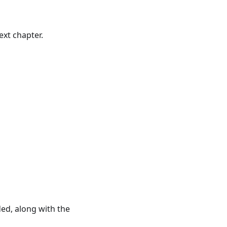
ext chapter.
ed, along with the