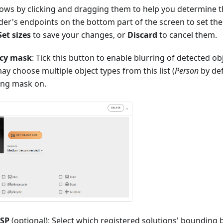
ows by clicking and dragging them to help you determine t
lider's endpoints on the bottom part of the screen to set
Set sizes
to save your changes, or
Discard
to cancel them.
acy mask
: Tick this button to enable blurring of detected ob
ay choose multiple object types from this list (
Person
by def
ring mask on.
TSP
(optional): Select which registered solutions' bounding