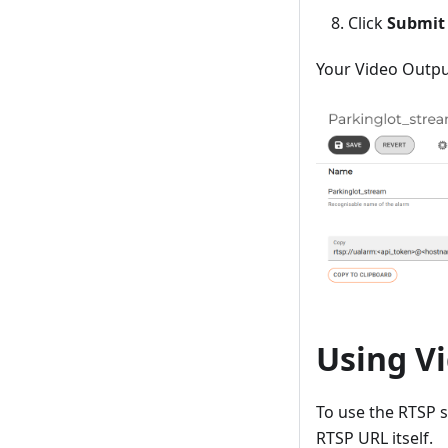
Click
Submit
Your Video Output
Using V
To use the RTSP 
RTSP URL itself.