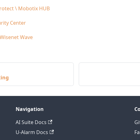
rotect \ Mobotix HUB
rity Center
 Wisenet Wave
ting
Navigation
C
AI Suite Docs
Gi
U-Alarm Docs
F