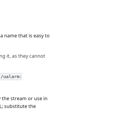
a name that is easy to
ng it, as they cannot
//ualarm:
y the stream or use in
L; substitute the