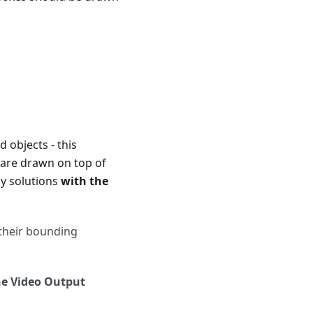
 objects - this
 are drawn on top of
ly solutions
with the
 their bounding
e Video Output