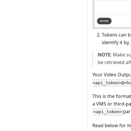
Tokens can be
identify it by
NOTE
: Make s
be retrieved a
Your Video Output
<api_token>@<h
This is the forma
a VMS or third-pa
par
<api_token>
Read below for in