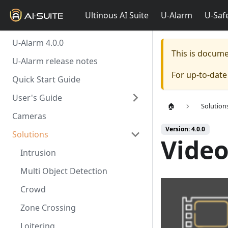
Ultinous AI Suite
U-Alarm
U-Saf
U-Alarm 4.0.0
This is docum
U-Alarm release notes
For up-to-dat
Quick Start Guide
User's Guide
🏠
Solution
Cameras
Version: 4.0.0
Solutions
Vide
Intrusion
Multi Object Detection
Crowd
Zone Crossing
Loitering