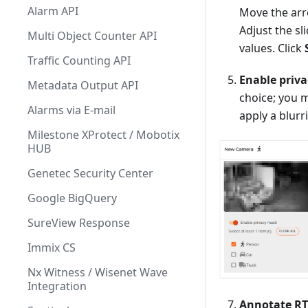
Alarm API
Move the arr
Adjust the s
Multi Object Counter API
values. Click
Traffic Counting API
Enable priv
Metadata Output API
choice; you m
Alarms via E-mail
apply a blur
Milestone XProtect / Mobotix
HUB
Genetec Security Center
Google BigQuery
SureView Response
Immix CS
Nx Witness / Wisenet Wave
Integration
Annotate R