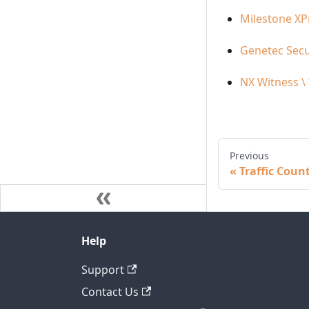
Milestone XP
Genetec Secu
NX Witness \
Previous
Traffic Coun
Help
Support
Contact Us