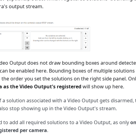
ra's output stream.
Video Output does not draw bounding boxes around detected
 can be enabled here. Bounding boxes of multiple solutions
n the order you set the solutions on the right side panel. On
 as the Video Output's registered
will show up here.
if a solution associated with a Video Output gets disarmed,
 also stop showing up in the Video Output's stream.
ed to add all required solutions to a Video Output, as only
on
gistered per camera
.