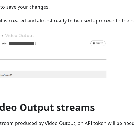
to save your changes.
 is created and almost ready to be used - proceed to the n
ideo Output streams
stream produced by Video Output, an API token will be need