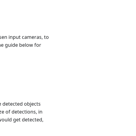
sen input cameras, to
the guide below for
e detected objects
 of detections, in
 would get detected,