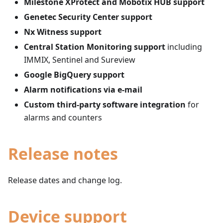
Milestone XProtect and Mobotix HUB support
Genetec Security Center support
Nx Witness support
Central Station Monitoring support
including
IMMIX, Sentinel and Sureview
Google BigQuery support
Alarm notifications via e-mail
Custom third-party software integration
for
alarms and counters
Release notes
Release dates and change log.
Device support