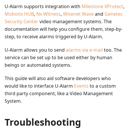
U-Alarm supports integration with
Milestone XProtect
,
Mobotix HUB
,
Nx Witness
,
Wisenet Wave
and
Genetec
Security Center
video management systems. The
documentation will help you configure them, step-by-
step, to receive alarms triggered by U-Alarm.
U-Alarm allows you to send
alarms via e-mail
too. The
service can be set up to be used either by human
beings or automated systems.
This guide will also aid software developers who
would like to interface U-Alarm
Events
to a custom
third party component, like a Video Management
System.
Troubleshooting