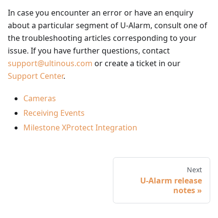
In case you encounter an error or have an enquiry
about a particular segment of U-Alarm, consult one of
the troubleshooting articles corresponding to your
issue. If you have further questions, contact
support@ultinous.com
or create a ticket in our
Support Center
.
Cameras
Receiving Events
Milestone XProtect Integration
Next
U-Alarm release
notes