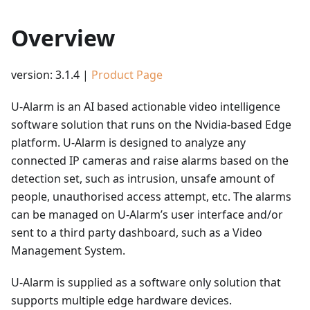
Overview
version: 3.1.4 |
Product Page
U-Alarm is an AI based actionable video intelligence
software solution that runs on the Nvidia-based Edge
platform. U-Alarm is designed to analyze any
connected IP cameras and raise alarms based on the
detection set, such as intrusion, unsafe amount of
people, unauthorised access attempt, etc. The alarms
can be managed on U-Alarm’s user interface and/or
sent to a third party dashboard, such as a Video
Management System.
U-Alarm is supplied as a software only solution that
supports multiple edge hardware devices.