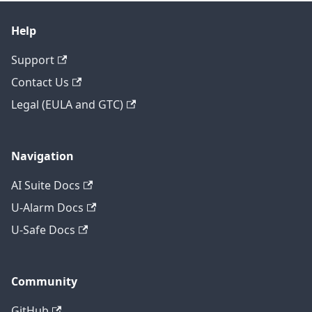
Help
Support
Contact Us
Legal (EULA and GTC)
Navigation
AI Suite Docs
U-Alarm Docs
U-Safe Docs
Community
GitHub