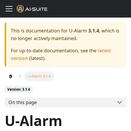
This is documentation for
U-Alarm
3.1.4
, which is
no longer actively maintained.
For up-to-date documentation, see the
latest
version
(
latest
).
🏠
U-Alarm 3.1.4
Version: 3.1.4
On this page
U-Alarm