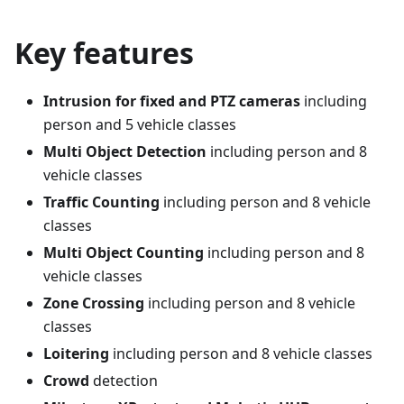
Key features
Intrusion for fixed and PTZ cameras
including
person and 5 vehicle classes
Multi Object Detection
including person and 8
vehicle classes
Traffic Counting
including person and 8 vehicle
classes
Multi Object Counting
including person and 8
vehicle classes
Zone Crossing
including person and 8 vehicle
classes
Loitering
including person and 8 vehicle classes
Crowd
detection