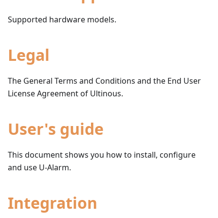
Supported hardware models.
Legal
The General Terms and Conditions and the End User
License Agreement of Ultinous.
User's guide
This document shows you how to install, configure
and use U-Alarm.
Integration