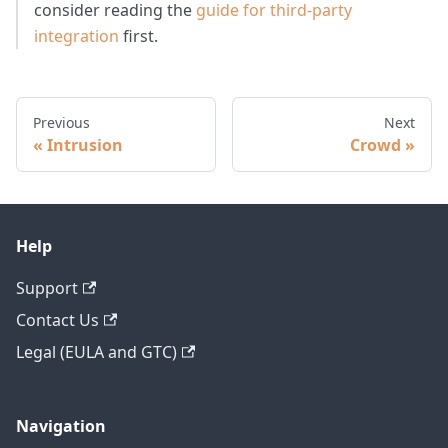
consider reading the
guide for third-party
integration
first.
Previous
Next
Intrusion
Crowd
Help
Support
Contact Us
Legal (EULA and GTC)
Navigation