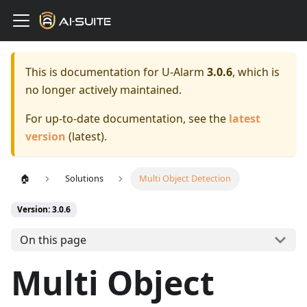
This is documentation for
U-Alarm
3.0.6
, which is
no longer actively maintained.
For up-to-date documentation, see the
latest
version
(
latest
).
🏠
Solutions
Multi Object Detection
Version: 3.0.6
On this page
Multi Object