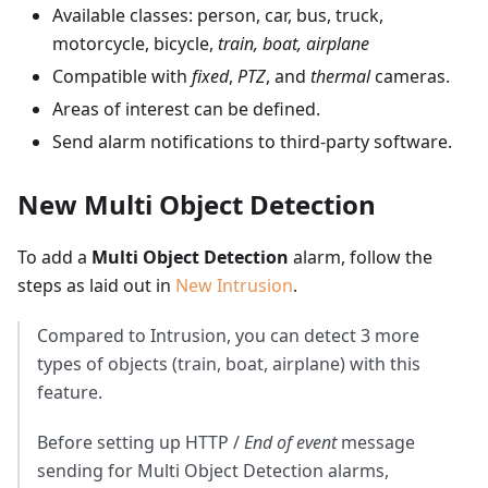
Available classes: person, car, bus, truck,
motorcycle, bicycle,
train, boat, airplane
Compatible with
fixed
,
PTZ
, and
thermal
cameras.
Areas of interest can be defined.
Send alarm notifications to third-party software.
New Multi Object Detection
To add a
Multi Object Detection
alarm, follow the
steps as laid out in
New Intrusion
.
Compared to Intrusion, you can detect 3 more
types of objects (train, boat, airplane) with this
feature.
Before setting up HTTP /
End of event
message
sending for Multi Object Detection alarms,