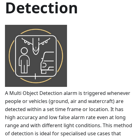
Detection
A Multi Object Detection alarm is triggered whenever
people or vehicles (ground, air and watercraft) are
detected within a set time frame or location. It has
high accuracy and low false alarm rate even at long
range and with different light conditions. This method
of detection is ideal for specialised use cases that