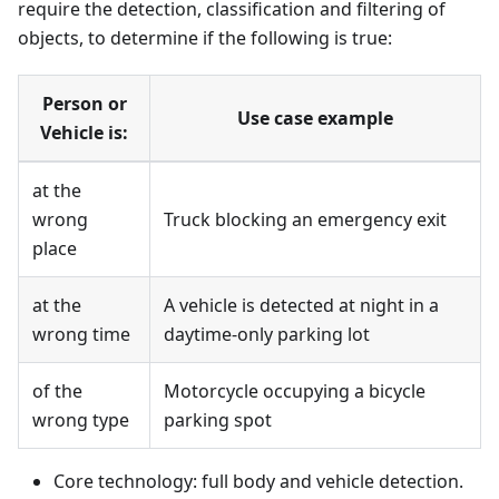
require the detection, classification and filtering of
objects, to determine if the following is true:
Person or
Use case example
Vehicle is:
at the
wrong
Truck blocking an emergency exit
place
at the
A vehicle is detected at night in a
wrong time
daytime-only parking lot
of the
Motorcycle occupying a bicycle
wrong type
parking spot
Core technology: full body and vehicle detection.