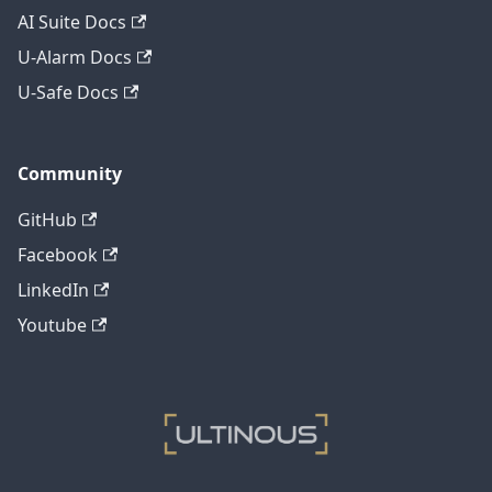
AI Suite Docs
U-Alarm Docs
U-Safe Docs
Community
GitHub
Facebook
LinkedIn
Youtube