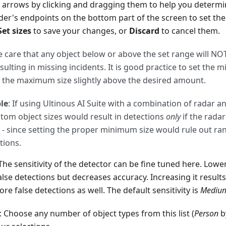
 arrows by clicking and dragging them to help you determin
lider's endpoints on the bottom part of the screen to set
Set sizes
to save your changes, or
Discard
to cancel them.
e care that any object below or above the set range will NO
sulting in missing incidents. It is good practice to set the 
 the maximum size slightly above the desired amount.
le
: If using Ultinous AI Suite with a combination of radar 
stom object sizes would result in detections
only
if the rada
 since setting the proper minimum size would rule out r
tions.
 The sensitivity of the detector can be fine tuned here. Lower
alse detections but decreases accuracy. Increasing it result
e false detections as well. The default sensitivity is
Mediu
: Choose any number of object types from this list (
Person
by