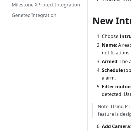
Milestone XProtect Integration
Genetec Integration
New Int
Choose
Intr
Name
: A re
notifications.
Armed
: The 
Schedule
(op
alarm.
Filter motio
detected. Use
Note: Using PTZ
feature is desi
Add Camera