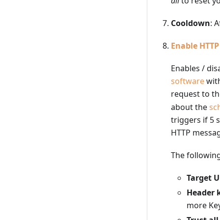
all
to reset yo
Cooldown
: 
Enable HTT
Enables / dis
software
wit
request to th
about the
sc
triggers if 5
HTTP messa
The following
Target 
Header 
more Key