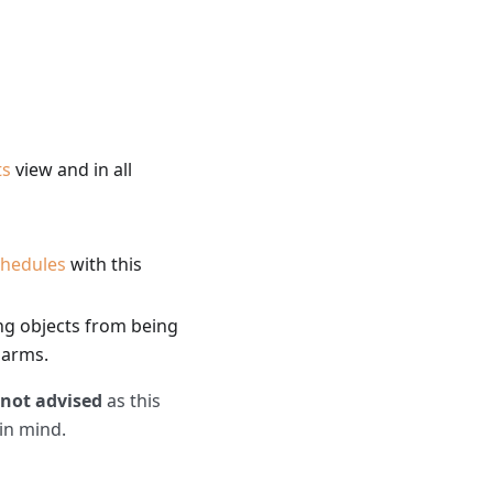
ts
view and in all
chedules
with this
ing objects from being
larms.
not advised
as this
 in mind.