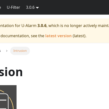
e
U-Filter
3.0.6
entation for
U-Alarm
3.0.6
, which is no longer actively maint
e documentation, see the
latest version
(
latest
).
s
Intrusion
sion