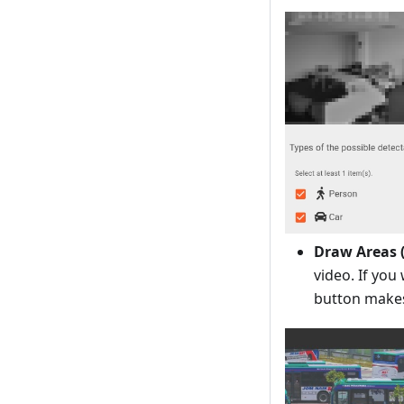
Draw Areas 
video. If you
button make