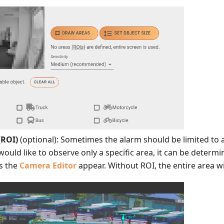
(ROI)
(optional): Sometimes the alarm should be limited to a
 would like to observe only a specific area, it can be determi
s the
Camera Editor
appear. Without ROI, the entire area wi