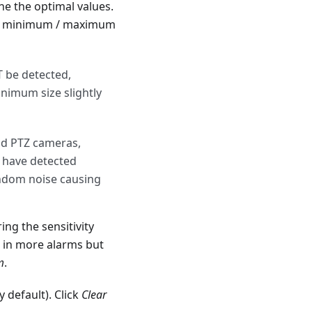
e the optimal values.
 the minimum / maximum
T be detected,
minimum size slightly
and PTZ cameras,
r have detected
andom noise causing
ing the sensitivity
s in more alarms but
m
.
 default). Click
Clear