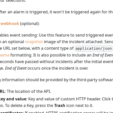
ur selections.
After an alarm is triggered, it won't be triggered again for t
P webhook
(optional):
ables event sending: Use this feature to send triggered eve
h an optional
snapshot
image of the incident attached. Se
e URL set below, with a content type of
application/json
hema
formatting. It is also possible to include an
End of Even
 seconds have passed without incidents after the initial even
ge.
End of Event
occurs once the incident is over.
 information should be provided by the third-party softwar
URL
: The location of the API.
key and value
: Key and value of custom HTTP header. Click
s. To delete a Key, press the
Trash
icon next to it.