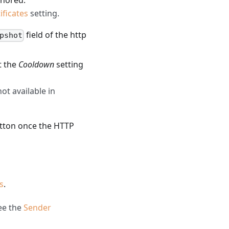
gnored.
ificates
setting.
field of the http
pshot
t the
Cooldown
setting
ot available in
tton once the HTTP
s
.
See the
Sender