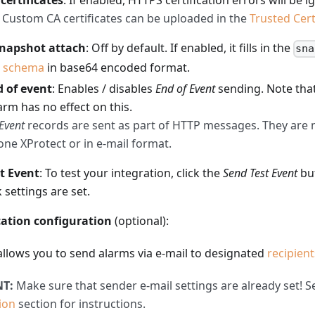
 certificates
: If enabled, HTTPS certification errors will be i
Custom CA certificates can be uploaded in the
Trusted Cert
snapshot attach
: Off by default. If enabled, it fills in the
sna
e
schema
in base64 encoded format.
 of event
: Enables / disables
End of Event
sending. Note tha
arm has no effect on this.
Event
records are sent as part of HTTP messages. They are n
one XProtect or in e-mail format.
t Event
: To test your integration, click the
Send Test Event
bu
settings are set.
cation configuration
(optional):
allows you to send alarms via e-mail to designated
recipient
T:
Make sure that sender e-mail settings are already set! 
ion
section for instructions.