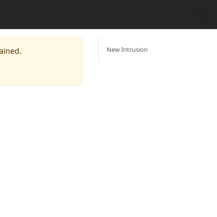
New Intrusion
ained.