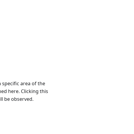
 specific area of the
ned here. Clicking this
ll be observed.