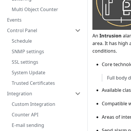
Multi Object Counter
Events
Control Panel
An
Intrusion
alar
Schedule
area. It has high
conditions.
SNMP settings
SSL settings
Core technolo
System Update
Full body 
Trusted Certificates
Available cla
Integration
Compatible 
Custom Integration
Counter API
Areas of inte
E-mail sending
Send alarm no