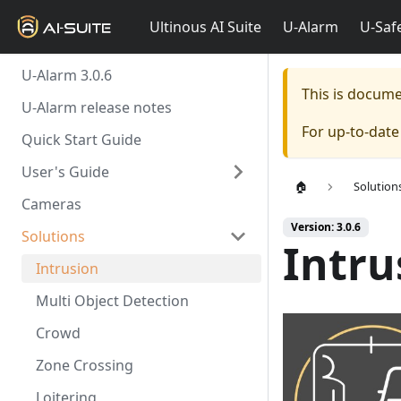
Ultinous AI Suite
U-Alarm
U-Saf
U-Alarm 3.0.6
This is docum
U-Alarm release notes
For up-to-dat
Quick Start Guide
User's Guide
🏠
Solution
Cameras
Version: 3.0.6
Solutions
Intru
Intrusion
Multi Object Detection
Crowd
Zone Crossing
Loitering