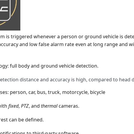
m is triggered whenever a person or ground vehicle is detec
 accuracy and low false alarm rate even at long range and wit
gy: full body and ground vehicle detection.
detection distance and accuracy is high, compared to head d
sses: person, car, bus, truck, motorcycle, bicycle
with
fixed
,
PTZ
, and
thermal
cameras.
rest can be defined.
tifications to third-party software.