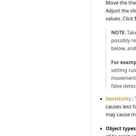
Move the the
Adjust the s
values. Click
NOTE
: Tak
possibly re
below, and
For examp
setting cu
movement -
false detec
Sensitivity
:
causes less f
may cause mor
Object types