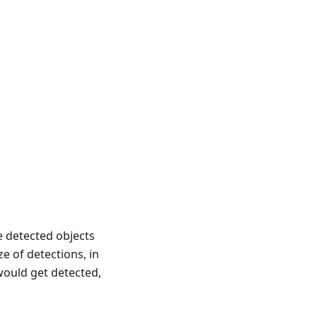
e detected objects
 of detections, in
 would get detected,