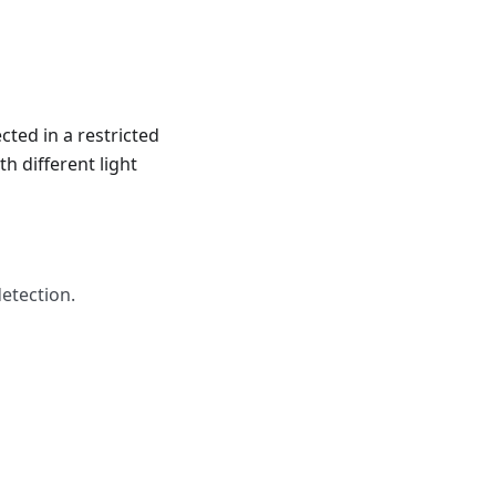
ted in a restricted
h different light
etection.