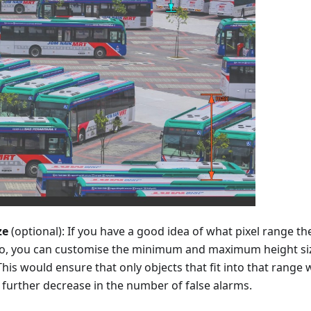
ze
(optional): If you have a good idea of what pixel range th
nto, you can customise the minimum and maximum height size
 This would ensure that only objects that fit into that range
a further decrease in the number of false alarms.