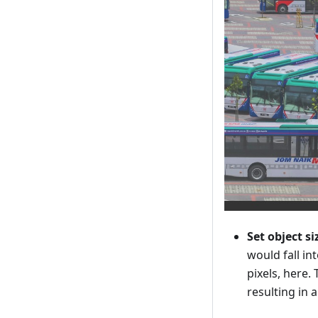
Set object si
would fall i
pixels, here.
resulting in 