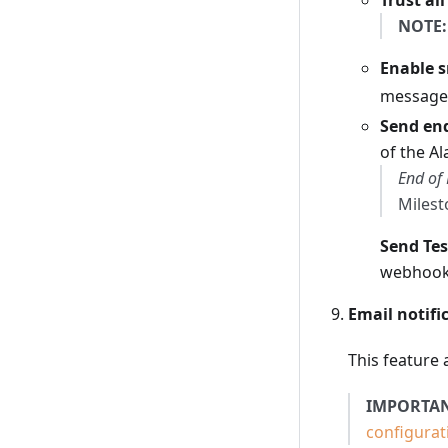
Trust all
NOTE:
Enable 
messag
Send end
of the Al
End of 
Milest
Send Tes
webhook 
Email notifi
This feature 
IMPORTAN
configurat