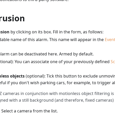
rusion
usion
by clicking on its box. Fill in the form, as follows:
adable name of this alarm. This name will appear in the
Even
alarm can be deactivated here. Armed by default.
tional): You can associate one of your previously defined
S
nless objects
(optional): Tick this button to exclude unmov
ful if you don't wish parking cars, for example, to trigger a
 cameras in conjunction with motionless object filtering is
gned with a still background (and therefore, fixed cameras)
: Select a camera from the list.