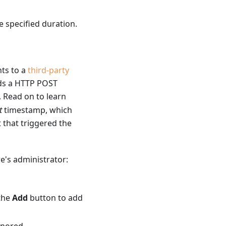
he specified duration.
nts to a
third-party
nds a HTTP POST
. Read on to learn
t
timestamp, which
t that triggered the
e's administrator:
 the
Add
button to add