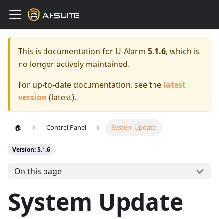
This is documentation for
U-Alarm
5.1.6
, which is
no longer actively maintained.
For up-to-date documentation, see the
latest
version
(
latest
).
🏠
Control Panel
System Update
Version: 5.1.6
On this page
System Update