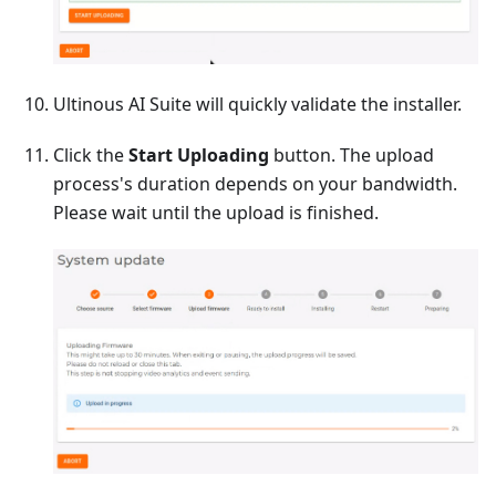
Ultinous AI Suite will quickly validate the installer.
Click the
Start Uploading
button. The upload
process's duration depends on your bandwidth.
Please wait until the upload is finished.