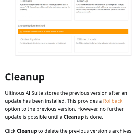
Cleanup
Ultinous AI Suite stores the previous version after an
update has been installed. This provides a
Rollback
option to the previous version. However, no further
update is possible until a
Cleanup
is done.
Click
Cleanup
to delete the previous version's archives