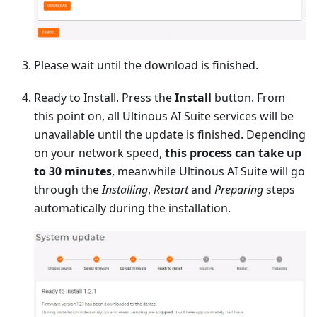
Please wait until the download is finished.
Ready to Install. Press the
Install
button. From
this point on, all Ultinous AI Suite services will be
unavailable until the update is finished. Depending
on your network speed,
this process can take up
to 30 minutes
, meanwhile Ultinous AI Suite will go
through the
Installing
,
Restart
and
Preparing
steps
automatically during the installation.