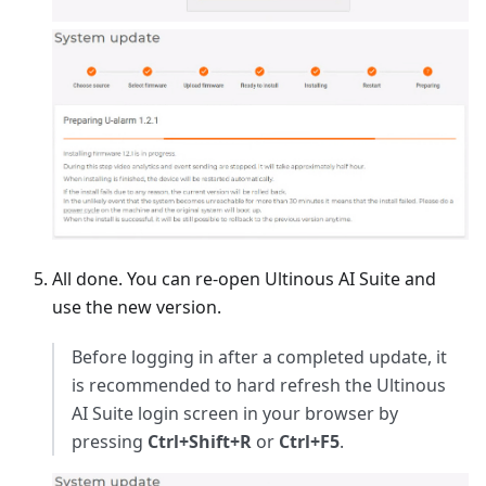
All done. You can re-open Ultinous AI Suite and
use the new version.
Before logging in after a completed update, it
is recommended to hard refresh the Ultinous
AI Suite login screen in your browser by
pressing
Ctrl+Shift+R
or
Ctrl+F5
.