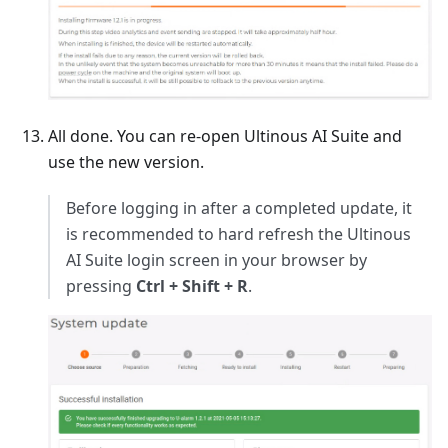
All done. You can re-open Ultinous AI Suite and
use the new version.
Before logging in after a completed update, it
is recommended to hard refresh the Ultinous
AI Suite login screen in your browser by
pressing
Ctrl + Shift + R
.