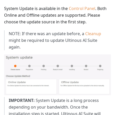
System Update is available in the
Control Panel
. Both
Online and Offline updates are supported. Please
choose the update source in the first step.
NOTE: If there was an update before, a
Cleanup
might be required to update Ultinous AI Suite
again.
IMPORTANT:
System Update is a long process
depending on your bandwidth. Once the
installation step is started, Ultinous AI Suite will