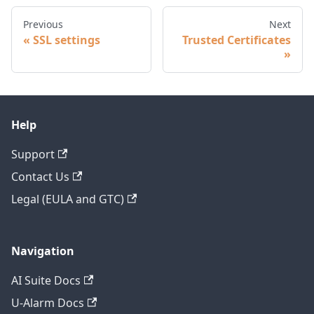
Previous
Next
SSL settings
Trusted Certificates
Help
Support
Contact Us
Legal (EULA and GTC)
Navigation
AI Suite Docs
U-Alarm Docs