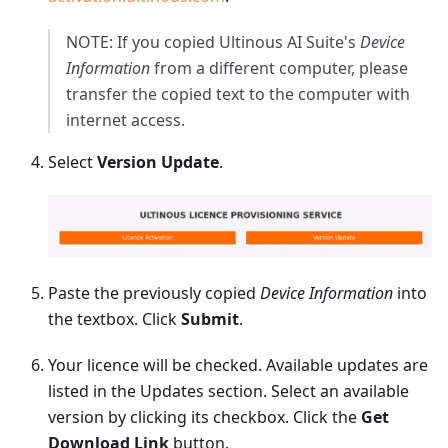
NOTE: If you copied Ultinous AI Suite's
Device
Information
from a different computer, please
transfer the copied text to the computer with
internet access.
Select
Version Update
.
Paste the previously copied
Device Information
into
the textbox. Click
Submit
.
Your licence will be checked. Available updates are
listed in the Updates section. Select an available
version by clicking its checkbox. Click the
Get
Download Link
button.