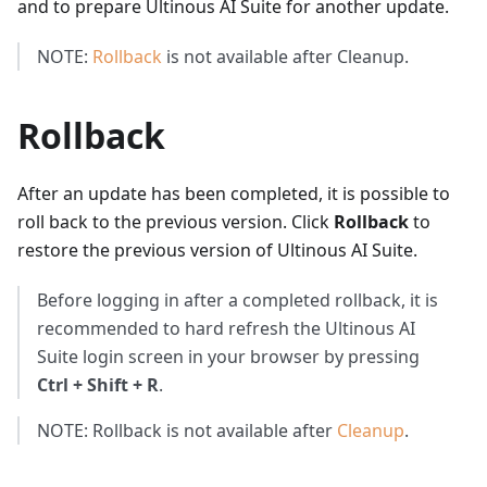
and to prepare Ultinous AI Suite for another update.
NOTE:
Rollback
is not available after Cleanup.
Rollback
After an update has been completed, it is possible to
roll back to the previous version. Click
Rollback
to
restore the previous version of Ultinous AI Suite.
Before logging in after a completed rollback, it is
recommended to hard refresh the Ultinous AI
Suite login screen in your browser by pressing
Ctrl + Shift + R
.
NOTE: Rollback is not available after
Cleanup
.