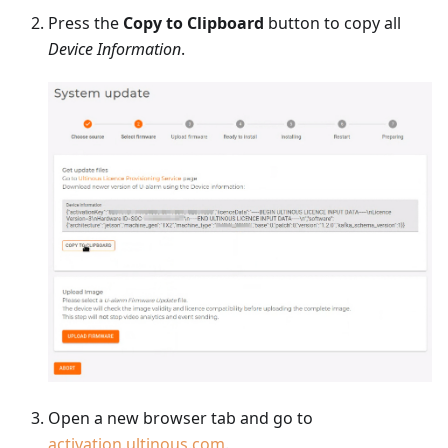
Press the
Copy to Clipboard
button to copy all
Device Information
.
Open a new browser tab and go to
activation.ultinous.com
.