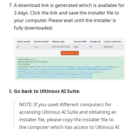
A download link is generated which is available for
3 days. Click the link and save the installer file to
your computer. Please wait until the installer is
fully downloaded.
Go back to Ultinous AI Suite.
NOTE: If you used different computers for
accessing Ultinous AI Suite and obtaining an
installer file, please copy the installer file to
the computer which has access to Ultinous AI