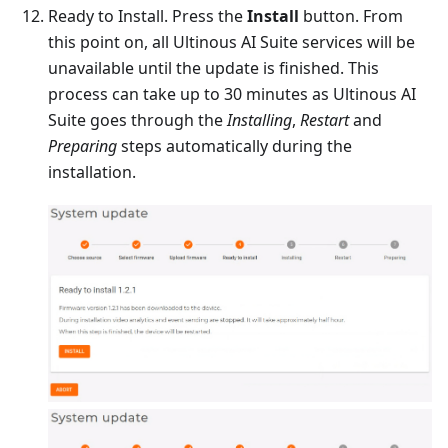
Ready to Install. Press the
Install
button. From
this point on, all Ultinous AI Suite services will be
unavailable until the update is finished. This
process can take up to 30 minutes as Ultinous AI
Suite goes through the
Installing
,
Restart
and
Preparing
steps automatically during the
installation.