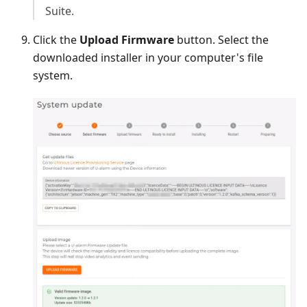
Suite.
Click the
Upload Firmware
button. Select the
downloaded installer in your computer's file
system.