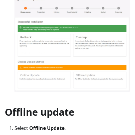
Offline update
Select
Offline Update
.