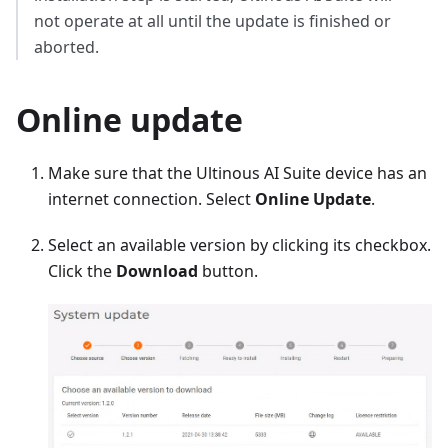
not operate at all until the update is finished or
aborted.
Online update
Make sure that the Ultinous AI Suite device has an
internet connection. Select
Online Update
.
Select an available version by clicking its checkbox.
Click the
Download
button.