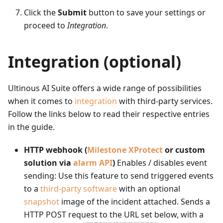
Click the
Submit
button to save your settings or
proceed to
Integration
.
Integration (optional)
Ultinous AI Suite offers a wide range of possibilities
when it comes to
integration
with third-party services.
Follow the links below to read their respective entries
in the guide.
HTTP webhook (
Milestone XProtect
or custom
solution via
alarm API
)
Enables / disables event
sending: Use this feature to send triggered events
to a
third-party software
with an optional
snapshot
image of the incident attached. Sends a
HTTP POST request to the URL set below, with a