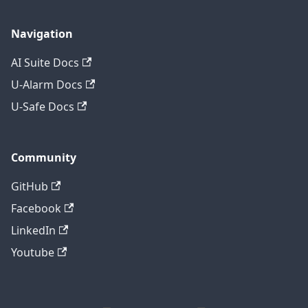
Navigation
AI Suite Docs
U-Alarm Docs
U-Safe Docs
Community
GitHub
Facebook
LinkedIn
Youtube