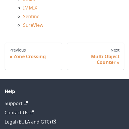
IMMIX
Sentinel
SureView
Previous
Next
Zone Crossing
Multi Object
Counter
Help
Support
Contact Us
Legal (EULA and GTC)