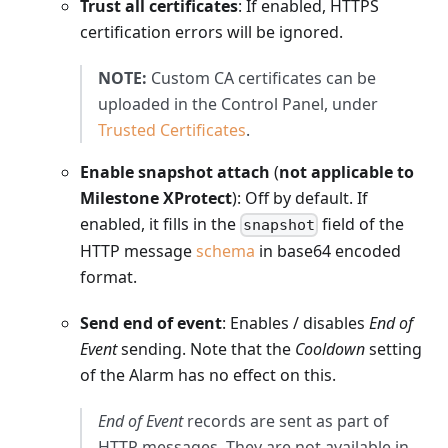
Trust all certificates
: If enabled, HTTPS
certification errors will be ignored.
NOTE:
Custom CA certificates can be
uploaded in the Control Panel, under
Trusted Certificates
.
Enable snapshot attach
(
not applicable to
Milestone XProtect
): Off by default. If
enabled, it fills in the
field of the
snapshot
HTTP message
schema
in base64 encoded
format.
Send end of event
: Enables / disables
End of
Event
sending. Note that the
Cooldown
setting
of the Alarm has no effect on this.
End of Event
records are sent as part of
HTTP messages. They are not available in