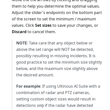
them to help you determine the optimal values.
Adjust the slider's endpoints on the bottom part
of the screen to set the minimum / maximum
values. Click
Set sizes
to save your changes, or
Discard
to cancel them.
NOTE
: Take care that any object below or
above the set range will NOT be detected,
possibly resulting in missing incidents. It is
good practice to set the minimum size slightly
below, and the maximum size slightly above
the desired amount.
For example
: If using Ultinous AI Suite with a
combination of radar and PTZ cameras,
setting custom object sizes would result in
detections
only
if the radar have detected