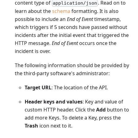
content type of
. Read on to
application/json
learn about the
schema
formatting. It is also
possible to include an
End of Event
timestamp,
which triggers if 5 seconds have passed without
incidents after the initial event that triggered the
HTTP message.
End of Event
occurs once the
incident is over.
The following information should be provided by
the third-party software's administrator:
Target URL
: The location of the API.
Header keys and values
: Key and value of
custom HTTP header. Click the
Add
button to
add more Keys. To delete a Key, press the
Trash
icon next to it.