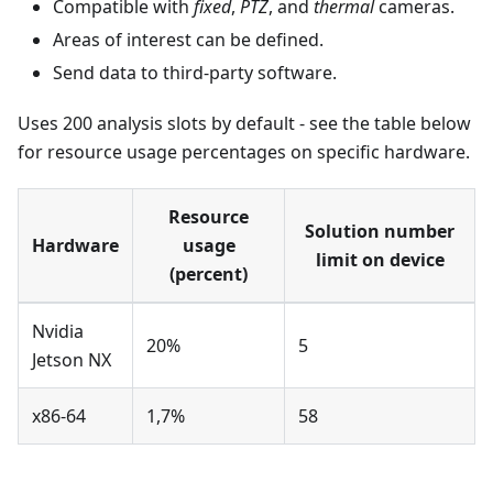
Compatible with
fixed
,
PTZ
, and
thermal
cameras.
Areas of interest can be defined.
Send data to third-party software.
Uses 200 analysis slots by default - see the table below
for resource usage percentages on specific hardware.
Resource
Solution number
Hardware
usage
limit on device
(percent)
Nvidia
20%
5
Jetson NX
x86-64
1,7%
58