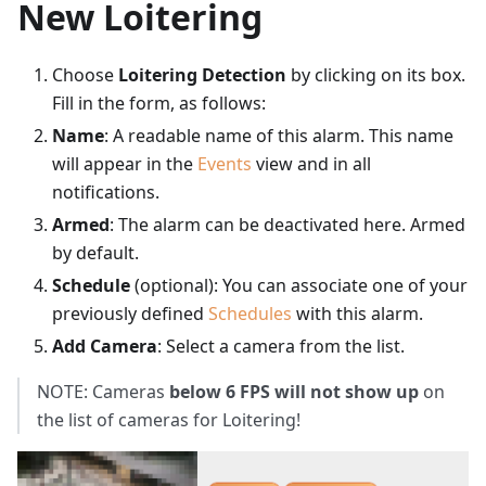
New Loitering
Choose
Loitering Detection
by clicking on its box.
Fill in the form, as follows:
Name
: A readable name of this alarm. This name
will appear in the
Events
view and in all
notifications.
Armed
: The alarm can be deactivated here. Armed
by default.
Schedule
(optional): You can associate one of your
previously defined
Schedules
with this alarm.
Add Camera
: Select a camera from the list.
NOTE: Cameras
below 6 FPS will not show up
on
the list of cameras for Loitering!