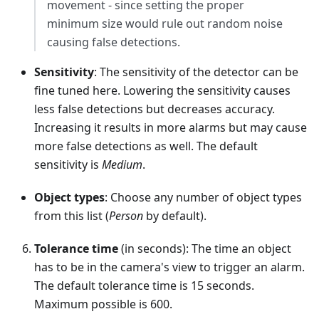
movement - since setting the proper
minimum size would rule out random noise
causing false detections.
Sensitivity
: The sensitivity of the detector can be
fine tuned here. Lowering the sensitivity causes
less false detections but decreases accuracy.
Increasing it results in more alarms but may cause
more false detections as well. The default
sensitivity is
Medium
.
Object types
: Choose any number of object types
from this list (
Person
by default).
Tolerance time
(in seconds): The time an object
has to be in the camera's view to trigger an alarm.
The default tolerance time is 15 seconds.
Maximum possible is 600.