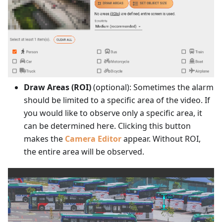
Draw Areas (ROI)
(optional): Sometimes the alarm
should be limited to a specific area of the video. If
you would like to observe only a specific area, it
can be determined here. Clicking this button
makes the
Camera Editor
appear. Without ROI,
the entire area will be observed.