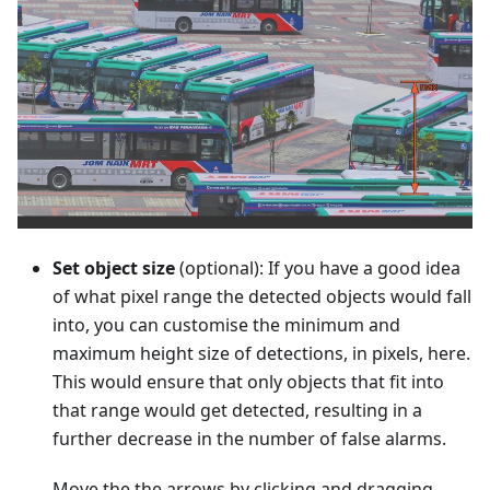
Set object size
(optional): If you have a good idea
of what pixel range the detected objects would fall
into, you can customise the minimum and
maximum height size of detections, in pixels, here.
This would ensure that only objects that fit into
that range would get detected, resulting in a
further decrease in the number of false alarms.
Move the the arrows by clicking and dragging