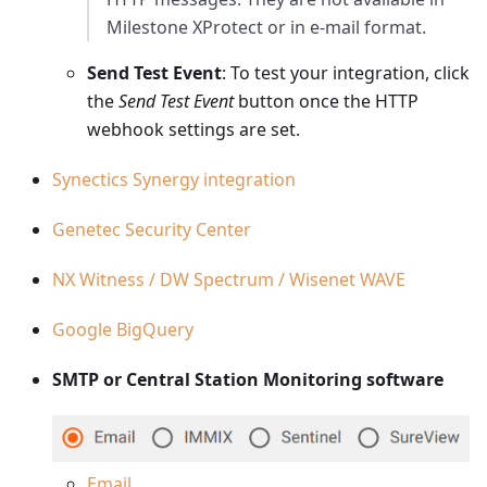
Milestone XProtect or in e-mail format.
Send Test Event
: To test your integration, click
the
Send Test Event
button once the HTTP
webhook settings are set.
Synectics Synergy integration
Genetec Security Center
NX Witness / DW Spectrum / Wisenet WAVE
Google BigQuery
SMTP or Central Station Monitoring software
Email