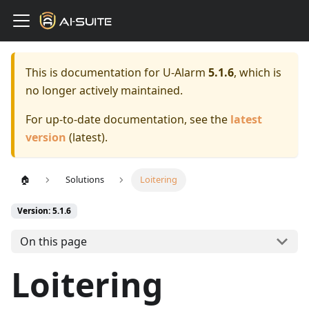
This is documentation for
U-Alarm
5.1.6
, which is
no longer actively maintained.
For up-to-date documentation, see the
latest
version
(
latest
).
🏠
Solutions
Loitering
Version: 5.1.6
On this page
Loitering