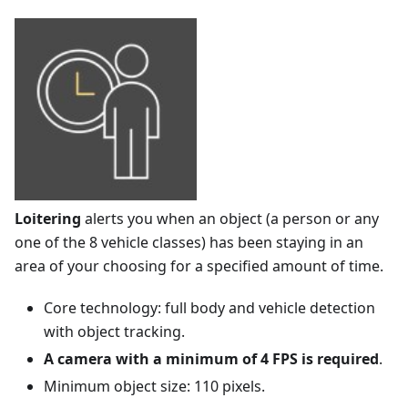
Loitering
alerts you when an object (a person or any
one of the 8 vehicle classes) has been staying in an
area of your choosing for a specified amount of time.
Core technology: full body and vehicle detection
with object tracking.
A camera with a minimum of 4 FPS is required
.
Minimum object size: 110 pixels.