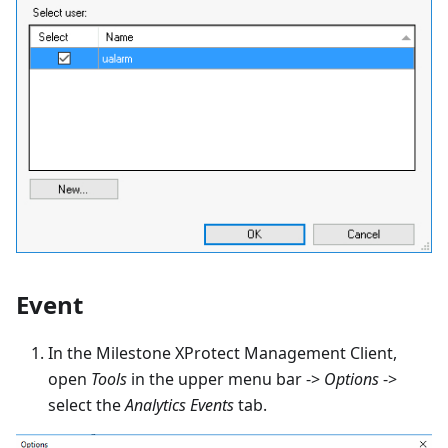
Event
In the Milestone XProtect Management Client,
open
Tools
in the upper menu bar ->
Options
->
select the
Analytics Events
tab.