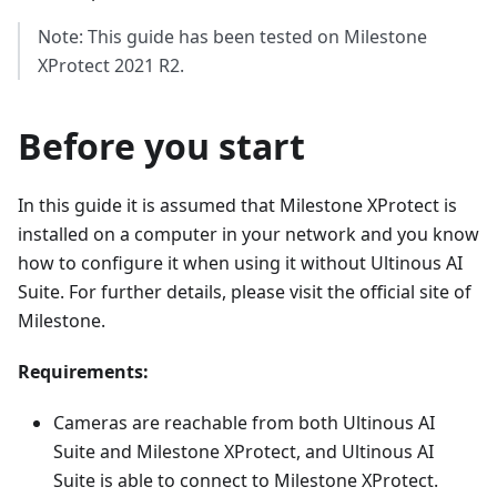
Note: This guide has been tested on Milestone
XProtect 2021 R2.
Before you start
In this guide it is assumed that Milestone XProtect is
installed on a computer in your network and you know
how to configure it when using it without Ultinous AI
Suite. For further details, please visit the official site of
Milestone.
Requirements:
Cameras are reachable from both Ultinous AI
Suite and Milestone XProtect, and Ultinous AI
Suite is able to connect to Milestone XProtect.