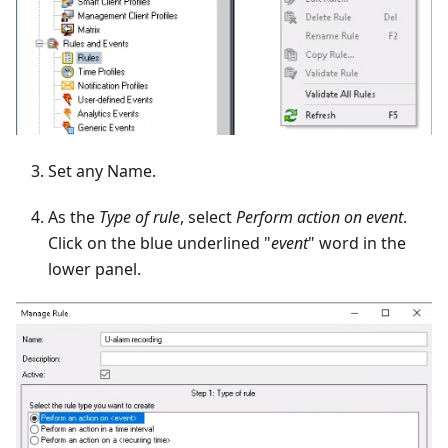
Set any Name.
As the
Type of rule
, select
Perform action on event
.
Click on the blue underlined "
event
" word in the
lower panel.