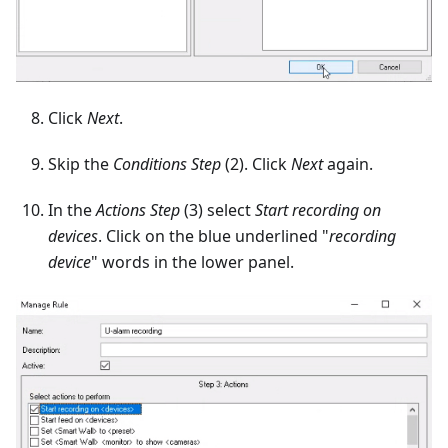
Click
Next
.
Skip the
Conditions Step
(2). Click
Next
again.
In the
Actions Step
(3) select
Start recording on
devices
. Click on the blue underlined "
recording
device
" words in the lower panel.