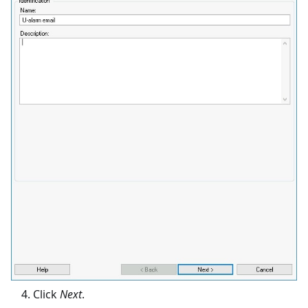
Click
Next
.