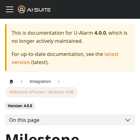
This is documentation for
U-Alarm
4.0.0
, which is
no longer actively maintained.
For up-to-date documentation, see the
latest
version
(
latest
).
🏠
Integration
Milestone XProtect / Mobotix HUB
Version: 4.0.0
On this page
Milestone