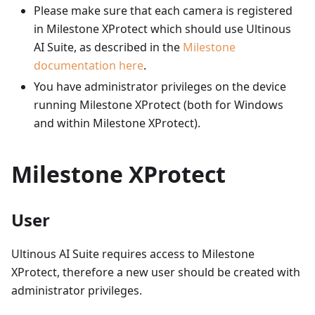
Please make sure that each camera is registered
in Milestone XProtect which should use Ultinous
AI Suite, as described in the
Milestone
documentation here
.
You have administrator privileges on the device
running Milestone XProtect (both for Windows
and within Milestone XProtect).
Milestone XProtect
User
Ultinous AI Suite requires access to Milestone
XProtect, therefore a new user should be created with
administrator privileges.