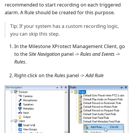
recommended to start recording on each triggered
alarm. A Rule should be created for this purpose.
Tip: If your system has a custom recording logic,
you can skip this step.
In the Milestone XProtect Management Client, go
to the
Site Navigation
panel ->
Rules and Events
->
Rules
.
Right-click on the
Rules
panel ->
Add Rule