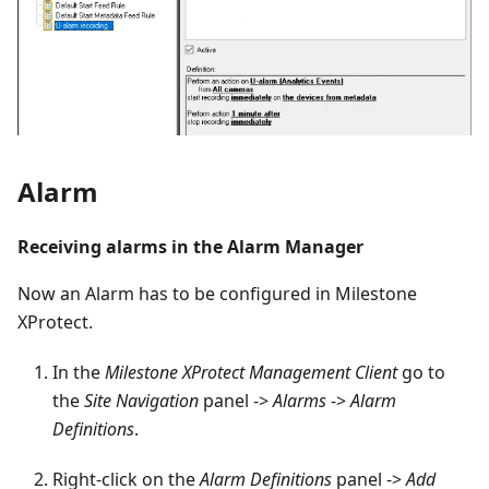
Alarm
Receiving alarms in the Alarm Manager
Now an Alarm has to be configured in Milestone
XProtect.
In the
Milestone XProtect Management Client
go to
the
Site Navigation
panel ->
Alarms
->
Alarm
Definitions
.
Right-click on the
Alarm Definitions
panel ->
Add