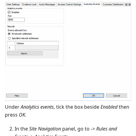
Under
Analytics events
, tick the box beside
Enabled
then
press
OK
.
In the
Site Navigation
panel, go to ->
Rules and