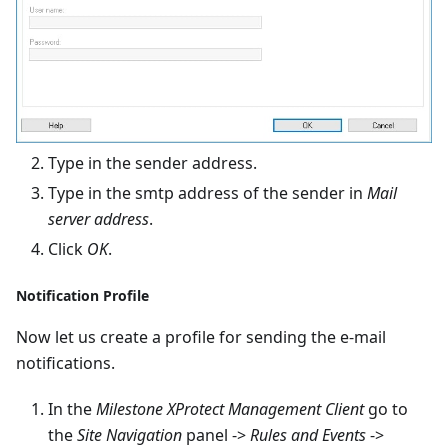
Type in the sender address.
Type in the smtp address of the sender in
Mail
server address
.
Click
OK
.
Notification Profile
Now let us create a profile for sending the e-mail
notifications.
In the
Milestone XProtect Management Client
go to
the
Site Navigation
panel ->
Rules and Events
->