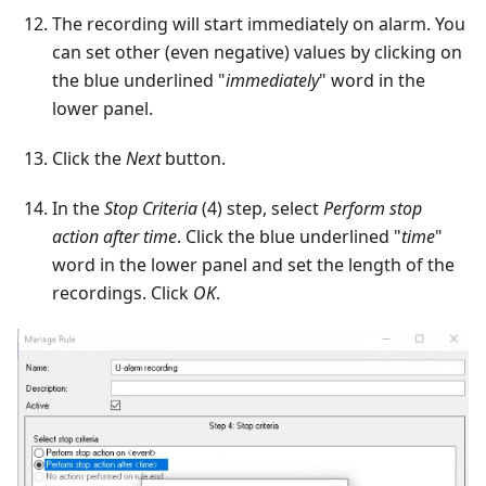
The recording will start immediately on alarm. You
can set other (even negative) values by clicking on
the blue underlined "
immediately
" word in the
lower panel.
Click the
Next
button.
In the
Stop Criteria
(4) step, select
Perform stop
action after time
. Click the blue underlined "
time
"
word in the lower panel and set the length of the
recordings. Click
OK
.