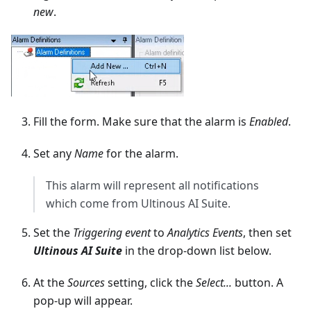
new
.
Fill the form. Make sure that the alarm is
Enabled
.
Set any
Name
for the alarm.
This alarm will represent all notifications
which come from Ultinous AI Suite.
Set the
Triggering event
to
Analytics Events
, then set
Ultinous AI Suite
in the drop-down list below.
At the
Sources
setting, click the
Select...
button. A
pop-up will appear.