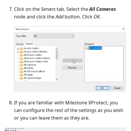
Click on the
Servers
tab. Select the
All Cameras
node and click the
Add
button. Click
OK
.
If you are familiar with Milestone XProtect, you
can configure the rest of the settings as you wish
or you can leave them as they are.