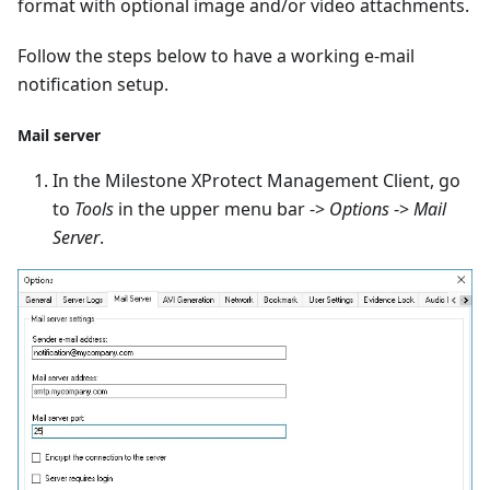
format with optional image and/or video attachments.
Follow the steps below to have a working e-mail
notification setup.
Mail server
In the Milestone XProtect Management Client, go
to
Tools
in the upper menu bar ->
Options
->
Mail
Server
.