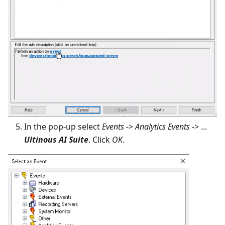
In the pop-up select
Events
->
Analytics Events
-> ...
Ultinous AI Suite
. Click
OK
.