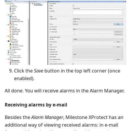
Click the
Save
button in the top left corner (once
enabled).
All done. You will receive alarms in the Alarm Manager.
Receiving alarms by e-mail
Besides the
Alarm Manager
, Milestone XProtect has an
additional way of viewing received alarms: in e-mail