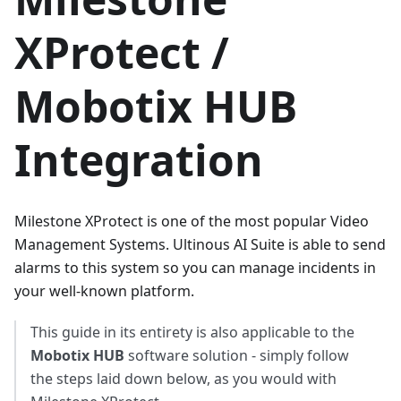
XProtect /
Mobotix HUB
Integration
Milestone XProtect is one of the most popular Video
Management Systems. Ultinous AI Suite is able to send
alarms to this system so you can manage incidents in
your well-known platform.
This guide in its entirety is also applicable to the
Mobotix HUB
software solution - simply follow
the steps laid down below, as you would with