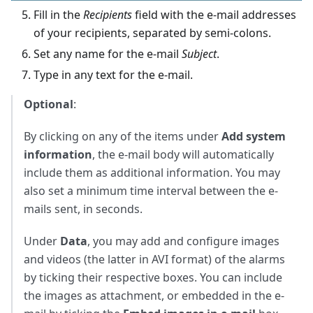
Fill in the
Recipients
field with the e-mail addresses
of your recipients, separated by semi-colons.
Set any name for the e-mail
Subject
.
Type in any text for the e-mail.
Optional
:
By clicking on any of the items under
Add system
information
, the e-mail body will automatically
include them as additional information. You may
also set a minimum time interval between the e-
mails sent, in seconds.
Under
Data
, you may add and configure images
and videos (the latter in AVI format) of the alarms
by ticking their respective boxes. You can include
the images as attachment, or embedded in the e-