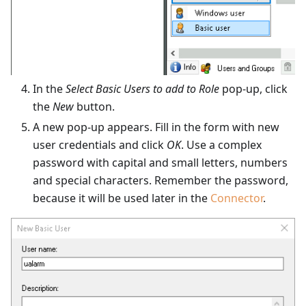
In the
Select Basic Users to add to Role
pop-up, click
the
New
button.
A new pop-up appears. Fill in the form with new
user credentials and click
OK
. Use a complex
password with capital and small letters, numbers
and special characters. Remember the password,
because it will be used later in the
Connector
.