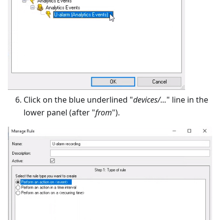
Click on the blue underlined "
devices/...
" line in the
lower panel (after "
from
").