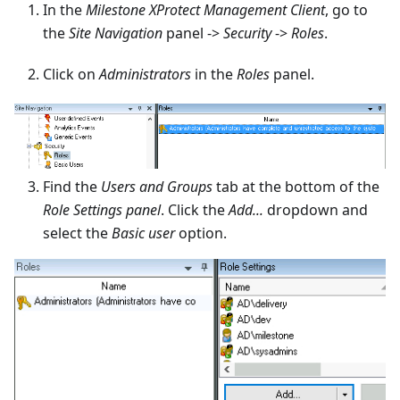
In the
Milestone XProtect Management Client
, go to
the
Site Navigation
panel ->
Security
->
Roles
.
Click on
Administrators
in the
Roles
panel.
Find the
Users and Groups
tab at the bottom of the
Role Settings panel
. Click the
Add...
dropdown and
select the
Basic user
option.