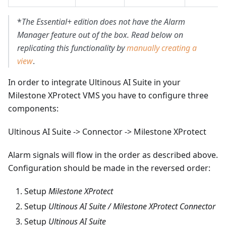
*
The Essential+ edition does not have the Alarm
Manager feature out of the box. Read below on
replicating this functionality by
manually creating a
view
.
In order to integrate Ultinous AI Suite in your
Milestone XProtect VMS you have to configure three
components:
Ultinous AI Suite -> Connector -> Milestone XProtect
Alarm signals will flow in the order as described above.
Configuration should be made in the reversed order:
Setup
Milestone XProtect
Setup
Ultinous AI Suite / Milestone XProtect Connector
Setup
Ultinous AI Suite