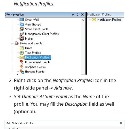
Notification Profiles
.
Right-click on the
Notification Profiles
icon in the
right-side panel ->
Add new
.
Set
Ultinous AI Suite email
as the
Name
of the
profile. You may fill the
Description
field as well
(optional).