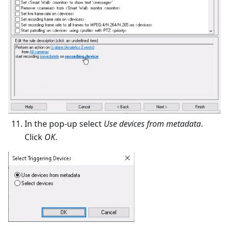
In the pop-up select
Use devices from metadata
.
Click
OK
.