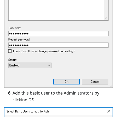
Add this basic user to the Administrators by
clicking
OK
.