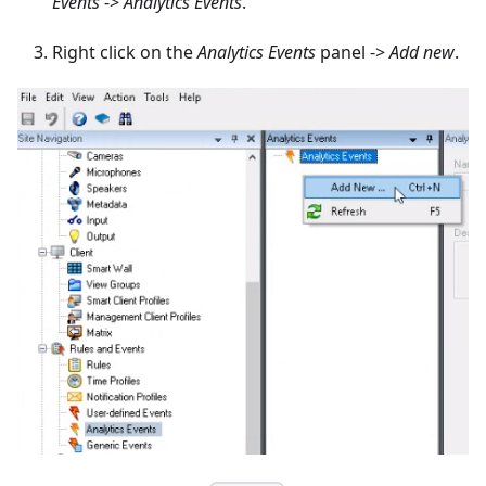
Events
->
Analytics Events
.
Right click on the
Analytics Events
panel ->
Add new
.