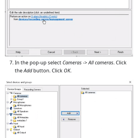
In the pop-up select
Cameras
->
All cameras
. Click
the
Add
button. Click
OK
.