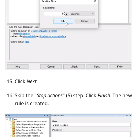
Click
Next
.
Skip the "
Stop actions
" (5) step. Click
Finish
. The new
rule is created.