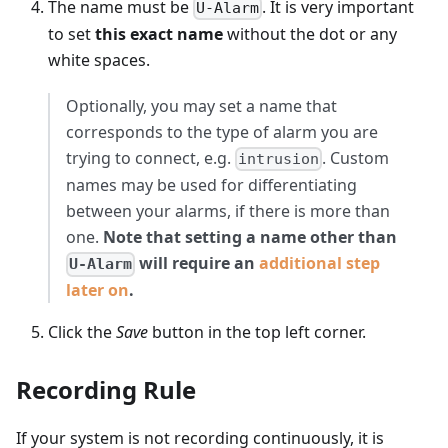
The name must be
. It is very important
U-Alarm
to set
this exact name
without the dot or any
white spaces.
Optionally, you may set a name that
corresponds to the type of alarm you are
trying to connect, e.g.
. Custom
intrusion
names may be used for differentiating
between your alarms, if there is more than
one.
Note that setting a name other than
will require an
additional step
U-Alarm
later on
.
Click the
Save
button in the top left corner.
Recording Rule
If your system is not recording continuously, it is