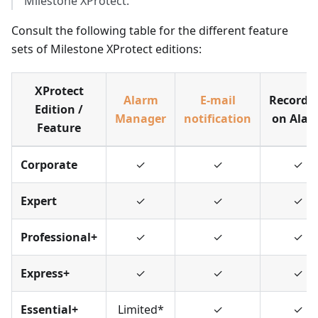
Milestone XProtect.
Consult the following table for the different feature
sets of Milestone XProtect editions:
XProtect
Alarm
E-mail
Recordi
Edition /
Manager
notification
on Alar
Feature
Corporate
✓
✓
✓
Expert
✓
✓
✓
Professional+
✓
✓
✓
Express+
✓
✓
✓
Essential+
Limited
*
✓
✓