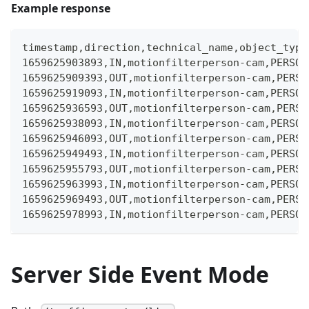
Example response
timestamp,direction,technical_name,object_type
1659625903893,IN,motionfilterperson-cam,PERSON
1659625909393,OUT,motionfilterperson-cam,PERSO
1659625919093,IN,motionfilterperson-cam,PERSON
1659625936593,OUT,motionfilterperson-cam,PERSO
1659625938093,IN,motionfilterperson-cam,PERSON
1659625946093,OUT,motionfilterperson-cam,PERSO
1659625949493,IN,motionfilterperson-cam,PERSON
1659625955793,OUT,motionfilterperson-cam,PERSO
1659625963993,IN,motionfilterperson-cam,PERSON
1659625969493,OUT,motionfilterperson-cam,PERSO
1659625978993,IN,motionfilterperson-cam,PERSON
Server Side Event Mode