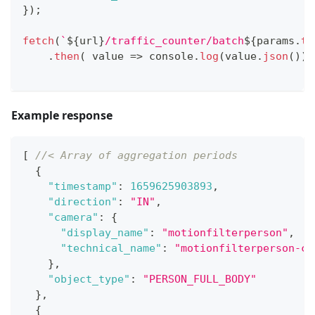
}
)
;
fetch
(
`
${
url
}
/traffic_counter/batch
${
params
.
to
.
then
(
value
=>
console
.
log
(
value
.
json
(
)
)
)
Example response
[
//< Array of aggregation periods
{
"timestamp"
:
1659625903893
,
"direction"
:
"IN"
,
"camera"
:
{
"display_name"
:
"motionfilterperson"
,
"technical_name"
:
"motionfilterperson-ca
}
,
"object_type"
:
"PERSON_FULL_BODY"
}
,
{