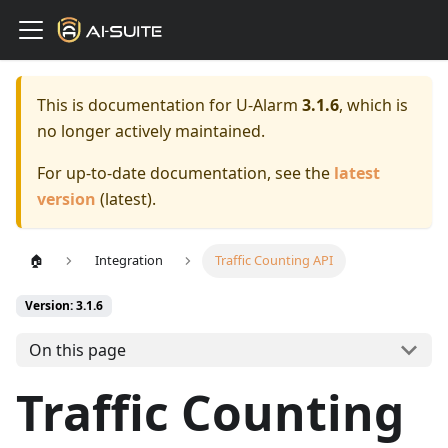
This is documentation for
U-Alarm
3.1.6
, which is
no longer actively maintained.
For up-to-date documentation, see the
latest
version
(
latest
).
🏠
Integration
Traffic Counting API
Version: 3.1.6
On this page
Traffic Counting