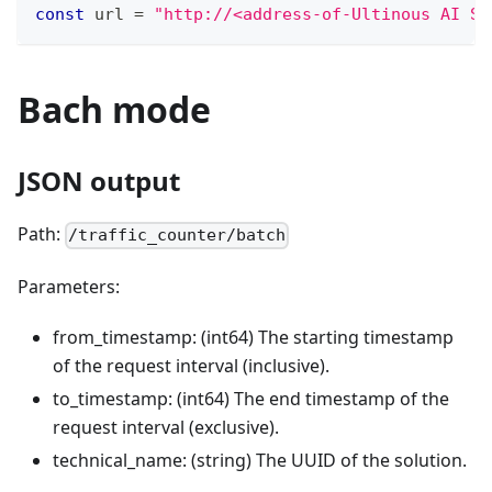
const
 url 
=
"http://<address-of-Ultinous AI Su
Bach mode
JSON output
Path:
/traffic_counter/batch
Parameters:
from_timestamp: (int64) The starting timestamp
of the request interval (inclusive).
to_timestamp: (int64) The end timestamp of the
request interval (exclusive).
technical_name: (string) The UUID of the solution.