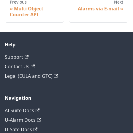
Previous
Next
Multi Object
Alarms via E-mail
Counter API
Help
Support
Contact Us
Legal (EULA and GTC)
Navigation
AI Suite Docs
U-Alarm Docs
U-Safe Docs