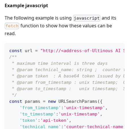
Example javascript
The following example is using
and its
javascript
function to show how these values can be
fetch
read.
const
 url 
=
"http://<address-of-Ultinous AI Su
/**
 * maximum time interval is three days
 * @param technical_name: string ;  counter te
 * @param token  : A base64 token issued by Ul
 * @param from_timestamp : unix timestamp;  On
 * @param to_timestamp :   unix timestamp;  Sh
 */
const
 params 
=
new
URLSearchParams
(
{
'from_timestamp'
:
'unix-timestamp'
,
'to_timestamp'
:
'unix-timestamp'
,
'token'
:
'api-token'
,
'technical_name'
:
'counter-technical-name'