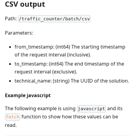
CSV output
Path:
/traffic_counter/batch/csv
Parameters:
from_timestamp: (int64) The starting timestamp
of the request interval (inclusive).
to_timestamp: (int64) The end timestamp of the
request interval (exclusive).
technical_name: (string) The UUID of the solution.
Example javascript
The following example is using
and its
javascript
function to show how these values can be
fetch
read.