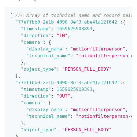
[
//< Array of technical_name and record pairs
"77effbb0-2e1b-4090-8ef3-abe41a12f642"
:
{
"timestamp"
:
1659625903893
,
"direction"
:
"IN"
,
"camera"
:
{
"display_name"
:
"motionfilterperson"
,
"technical_name"
:
"motionfilterperson-ca
}
,
"object_type"
:
"PERSON_FULL_BODY"
}
,
"77effbb0-2e1b-4090-8ef3-abe41a12f642"
:
{
"timestamp"
:
1659625909393
,
"direction"
:
"OUT"
,
"camera"
:
{
"display_name"
:
"motionfilterperson"
,
"technical_name"
:
"motionfilterperson-ca
}
,
"object_type"
:
"PERSON_FULL_BODY"
}
,