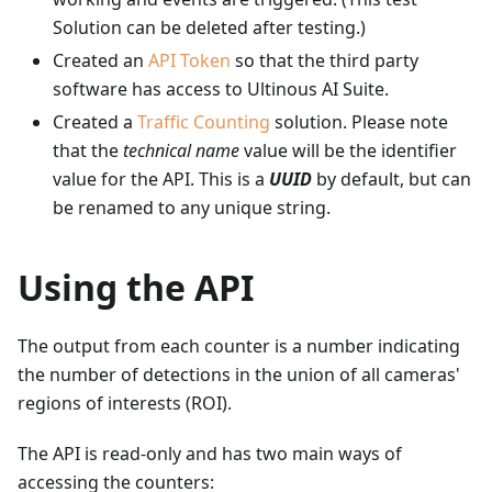
Solution can be deleted after testing.)
Created an
API Token
so that the third party
software has access to Ultinous AI Suite.
Created a
Traffic Counting
solution. Please note
that the
technical name
value will be the identifier
value for the API. This is a
UUID
by default, but can
be renamed to any unique string.
Using the API
The output from each counter is a number indicating
the number of detections in the union of all cameras'
regions of interests (ROI).
The API is read-only and has two main ways of
accessing the counters: