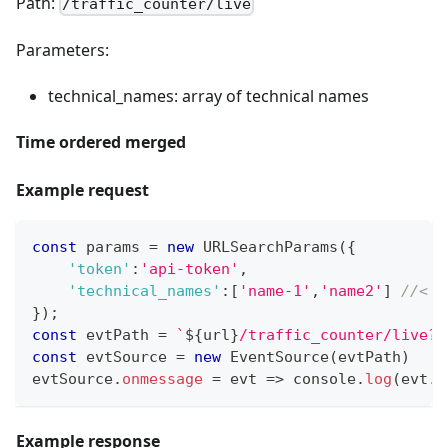
Path:
/traffic_counter/live
Parameters:
technical_names: array of technical names
Time ordered merged
Example request
const
 params 
=
new
URLSearchParams
(
{
'token'
:
'api-token'
,
'technical_names'
:
[
'name-1'
,
'name2'
]
//< M
}
)
;
const
 evtPath 
=
`
${
url
}
/traffic_counter/live?
$
const
 evtSource 
=
new
EventSource
(
evtPath
)
evtSource
.
onmessage
=
evt
=>
console
.
log
(
evt
.
d
Example response