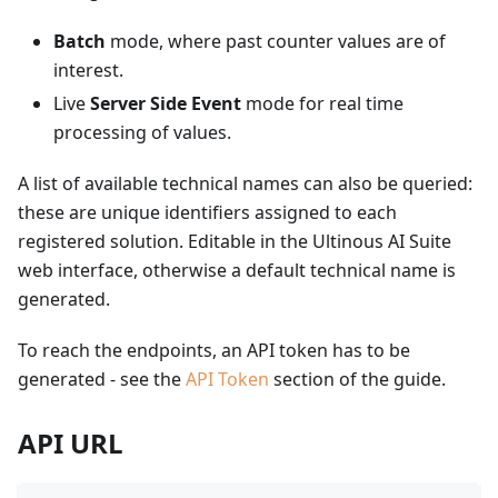
Batch
mode, where past counter values are of
interest.
Live
Server Side Event
mode for real time
processing of values.
A list of available technical names can also be queried:
these are unique identifiers assigned to each
registered solution. Editable in the Ultinous AI Suite
web interface, otherwise a default technical name is
generated.
To reach the endpoints, an API token has to be
generated - see the
API Token
section of the guide.
API URL