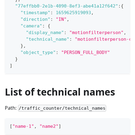
"77effbb0-2e1b-4090-8ef3-abe41a12f642"
:
{
"timestamp"
:
1659625919093
,
"direction"
:
"IN"
,
"camera"
:
{
"display_name"
:
"motionfilterperson"
,
"technical_name"
:
"motionfilterperson-ca
}
,
"object_type"
:
"PERSON_FULL_BODY"
}
]
List of technical names
Path:
/traffic_counter/technical_names
[
"name-1"
,
"name2"
]