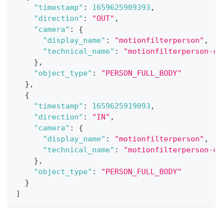
"timestamp"
:
1659625909393
,
"direction"
:
"OUT"
,
"camera"
:
{
"display_name"
:
"motionfilterperson"
,
"technical_name"
:
"motionfilterperson-ca
}
,
"object_type"
:
"PERSON_FULL_BODY"
}
,
{
"timestamp"
:
1659625919093
,
"direction"
:
"IN"
,
"camera"
:
{
"display_name"
:
"motionfilterperson"
,
"technical_name"
:
"motionfilterperson-ca
}
,
"object_type"
:
"PERSON_FULL_BODY"
}
]