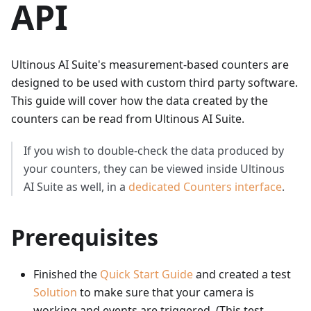
API
Ultinous AI Suite's measurement-based counters are
designed to be used with custom third party software.
This guide will cover how the data created by the
counters can be read from Ultinous AI Suite.
If you wish to double-check the data produced by
your counters, they can be viewed inside Ultinous
AI Suite as well, in a
dedicated Counters interface
.
Prerequisites
Finished the
Quick Start Guide
and created a test
Solution
to make sure that your camera is
working and events are triggered. (This test