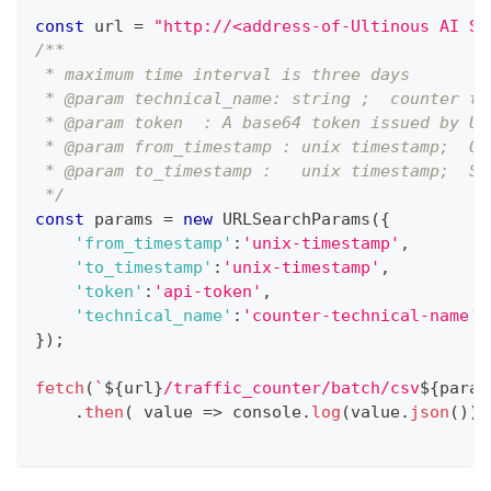
const
 url 
=
"http://<address-of-Ultinous AI Su
/**
 * maximum time interval is three days
 * @param technical_name: string ;  counter te
 * @param token  : A base64 token issued by Ul
 * @param from_timestamp : unix timestamp;  On
 * @param to_timestamp :   unix timestamp;  Sh
 */
const
 params 
=
new
URLSearchParams
(
{
'from_timestamp'
:
'unix-timestamp'
,
'to_timestamp'
:
'unix-timestamp'
,
'token'
:
'api-token'
,
'technical_name'
:
'counter-technical-name'
}
)
;
fetch
(
`
${
url
}
/traffic_counter/batch/csv
${
param
.
then
(
value
=>
console
.
log
(
value
.
json
(
)
)
)